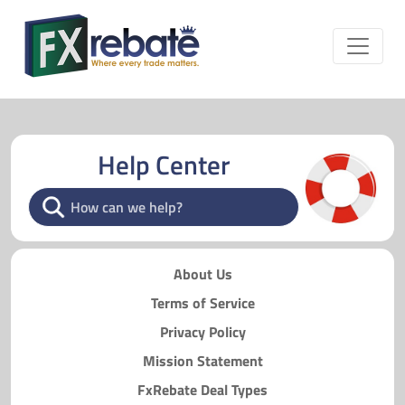
Help Center
About Us
Terms of Service
Privacy Policy
Mission Statement
FxRebate Deal Types