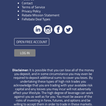
Contact
Terms of Service
Privacy Policy
Rebate Mission Statement
FxRebate Deal Types
OPEN FREE ACCOUNT
LOG IN
Disclaimer:
It is possible that you can lose all of the money
you deposit, and in some circumstance you may even be
required to deposit additional sums to cover you loses. By
undertaking these types of high risk trades you
acknowledge that you are trading with your available risk
capital and any losses you may incur will not adversely
affect your lifestyle. The high degree of leverage can work
against you as well as for you. You must be aware of the
risks of investing in forex, futures, and options and be
willing to accept them in order to trade in these markets.