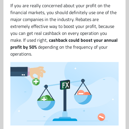
If you are really concerned about your profit on the
financial markets, you should definitely use one of the
major companies in the industry. Rebates are
extremely effective way to boost your profit, because
you can get real cashback on every operation you
make. If used right,
cashback could boost your annual
profit by 50%
depending on the frequency of your
operations.