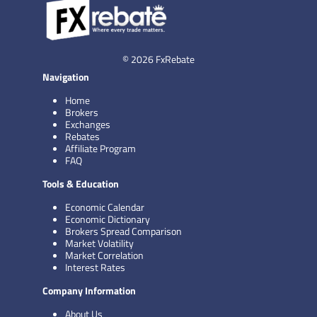
© 2026 FxRebate
Navigation
Home
Brokers
Exchanges
Rebates
Affiliate Program
FAQ
Tools & Education
Economic Calendar
Economic Dictionary
Brokers Spread Comparison
Market Volatility
Market Correlation
Interest Rates
Company Information
About Us