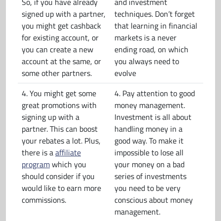
So, if you have already
and investment
signed up with a partner,
techniques. Don’t forget
you might get cashback
that learning in financial
for existing account, or
markets is a never
you can create a new
ending road, on which
account at the same, or
you always need to
some other partners.
evolve
4. You might get some
4. Pay attention to good
great promotions with
money management.
signing up with a
Investment is all about
partner. This can boost
handling money in a
your rebates a lot. Plus,
good way. To make it
there is a
affiliate
impossible to lose all
program
which you
your money on a bad
should consider if you
series of investments
would like to earn more
you need to be very
commissions.
conscious about money
management.