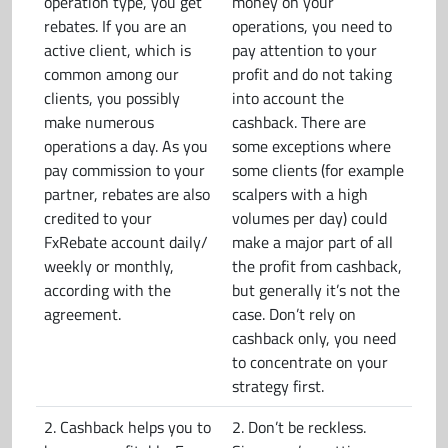
operation type, you get
money on your
rebates. If you are an
operations, you need to
active client, which is
pay attention to your
common among our
profit and do not taking
clients, you possibly
into account the
make numerous
cashback. There are
operations a day. As you
some exceptions where
pay commission to your
some clients (for example
partner, rebates are also
scalpers with a high
credited to your
volumes per day) could
FxRebate account daily/
make a major part of all
weekly or monthly,
the profit from cashback,
according with the
but generally it’s not the
agreement.
case. Don’t rely on
cashback only, you need
to concentrate on your
strategy first.
2. Cashback helps you to
2. Don’t be reckless.