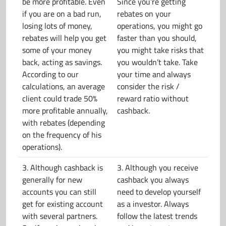
be more profitable. Even
Since you’re getting
if you are on a bad run,
rebates on your
losing lots of money,
operations, you might go
rebates will help you get
faster than you should,
some of your money
you might take risks that
back, acting as savings.
you wouldn’t take. Take
According to our
your time and always
calculations, an average
consider the risk /
client could trade 50%
reward ratio without
more profitable annually,
cashback.
with rebates (depending
on the frequency of his
operations).
3. Although cashback is
3. Although you receive
generally for new
cashback you always
accounts you can still
need to develop yourself
get for existing account
as a investor. Always
with several partners.
follow the latest trends