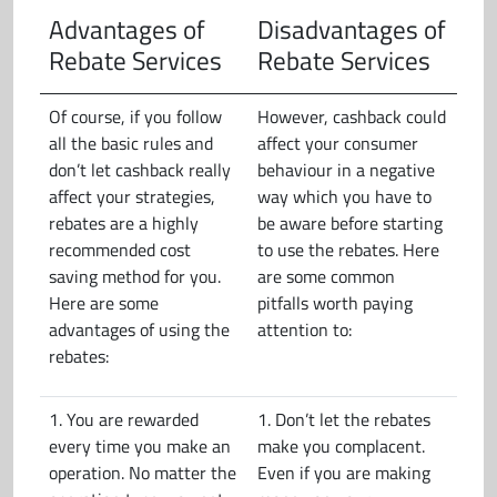
Advantages of
Disadvantages of
Rebate Services
Rebate Services
Of course, if you follow
However, cashback could
all the basic rules and
affect your consumer
don’t let cashback really
behaviour in a negative
affect your strategies,
way which you have to
rebates are a highly
be aware before starting
recommended cost
to use the rebates. Here
saving method for you.
are some common
Here are some
pitfalls worth paying
advantages of using the
attention to:
rebates:
1. You are rewarded
1. Don’t let the rebates
every time you make an
make you complacent.
operation. No matter the
Even if you are making