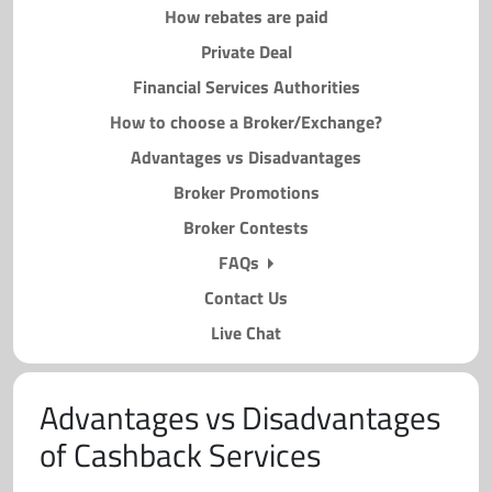
How rebates are paid
Private Deal
Financial Services Authorities
How to choose a Broker/Exchange?
Advantages vs Disadvantages
Broker Promotions
Broker Contests
FAQs
Contact Us
Live Chat
Advantages vs Disadvantages
of Cashback Services