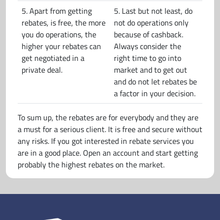
5. Apart from getting
5. Last but not least, do
rebates, is free, the more
not do operations only
you do operations, the
because of cashback.
higher your rebates can
Always consider the
get negotiated in a
right time to go into
private deal.
market and to get out
and do not let rebates be
a factor in your decision.
To sum up, the rebates are for everybody and they are
a must for a serious client. It is free and secure without
any risks. If you got interested in rebate services you
are in a good place. Open an account and start getting
probably the highest rebates on the market.