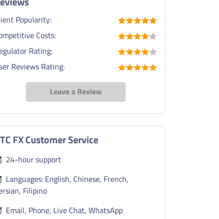
eviews
lient Popularity:
ompetitive Costs:
egulator Rating:
ser Reviews Rating:
Leave a Review
TC FX Customer Service
24-hour support
Languages: English, Chinese, French,
ersian, Filipino
Email, Phone, Live Chat, WhatsApp