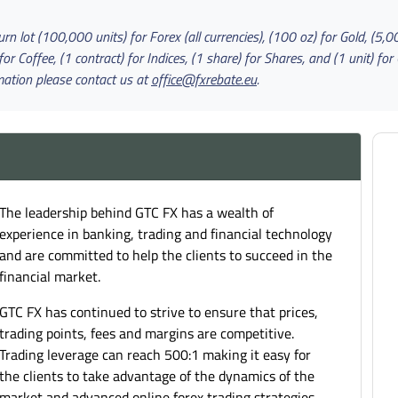
n lot (100,000 units) for Forex (all currencies), (100 oz) for Gold, (5,000
Coffee, (1 contract) for Indices, (1 share) for Shares, and (1 unit) for 
mation please contact us at
office@fxrebate.eu
.
The leadership behind GTC FX has a wealth of
experience in banking, trading and financial technology
and are committed to help the clients to succeed in the
financial market.
GTC FX has continued to strive to ensure that prices,
trading points, fees and margins are competitive.
Trading leverage can reach 500:1 making it easy for
the clients to take advantage of the dynamics of the
market and advanced online forex trading strategies