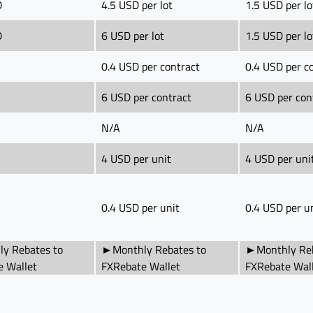
D
4.5 USD per lot
1.5 USD per lo
D
6 USD per lot
1.5 USD per lo
0.4 USD per contract
0.4 USD per c
6 USD per contract
6 USD per con
N/A
N/A
4 USD per unit
4 USD per uni
0.4 USD per unit
0.4 USD per u
y Rebates to
►Monthly Rebates to
►Monthly Reb
e Wallet
FXRebate Wallet
FXRebate Wal