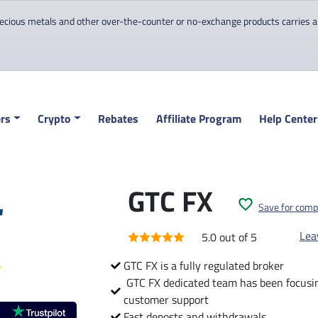
cious metals and other over-the-counter or no-exchange products carries a hi
rs
Crypto
Rebates
Affiliate Program
Help Center
GTC FX
Save for comp
Lea
5.0 out of 5
GTC FX is a fully regulated broker
GTC FX dedicated team has been focusing
customer support
Fast deposts and withdrawals