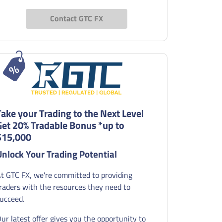
Contact GTC FX
Take your Trading to the Next Level
Get 20% Tradable Bonus *up to
$15,000
Unlock Your Trading Potential
t GTC FX, we're committed to providing
raders with the resources they need to
ucceed.
ur latest offer gives you the opportunity to