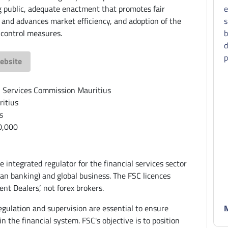
g public, adequate enactment that promotes fair
e
 and advances market efficiency, and adoption of the
s
 control measures.
b
d
p
ebsite
l Services Commission Mauritius
itius
s
0,000
e integrated regulator for the financial services sector
han banking) and global business. The FSC licences
nt Dealers’, not forex brokers.
egulation and supervision are essential to ensure
M
 in the financial system. FSC's objective is to position