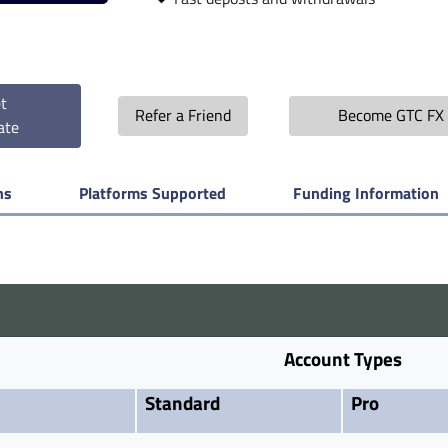
t
Refer a Friend
Become GTC FX 
ate
ns
Platforms Supported
Funding Information
Account Types
Standard
Pro