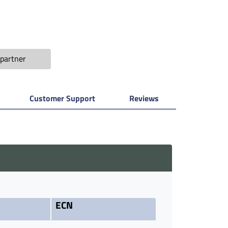
partner
Customer Support
Reviews
ECN