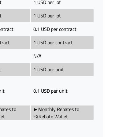
t
1 USD per lot
t
1 USD per lot
ontract
0.1 USD per contract
tract
1 USD per contract
N/A
t
1 USD per unit
nit
0.1 USD per unit
ates to
►Monthly Rebates to
let
FXRebate Wallet