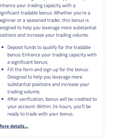
nhance your trading capacity with a
ignificant tradable bonus. Whether you’re a
eginner or a seasoned trader, this bonus is
esigned to help you leverage more substantial
ositions and increase your trading volume.
Deposit funds to qualify for the tradable
bonus: Enhance your trading capacity with
a significant bonus;
Fill the form and sign up for the bonus:
Designed to help you leverage more
substantial positions and increase your
trading volume;
After verification, bonus will be credited to
your account: Within 24 hours, you'll be
ready to trade with your bonus.
ore details...