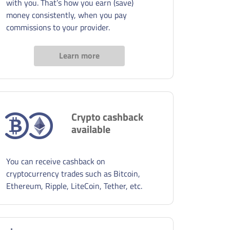
with you. That’s how you earn (save)
money consistently, when you pay
commissions to your provider.
Learn more
Crypto cashback
available
You can receive cashback on
cryptocurrency trades such as Bitcoin,
Ethereum, Ripple, LiteCoin, Tether, etc.