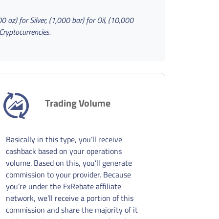
 oz) for Silver, (1,000 bar) for Oil
, (10,000
Cryptocurrencies.
Trading Volume
Basically in this type, you’ll receive
cashback based on your operations
volume. Based on this, you’ll generate
commission to your provider. Because
you’re under the FxRebate affiliate
network, we’ll receive a portion of this
commission and share the majority of it