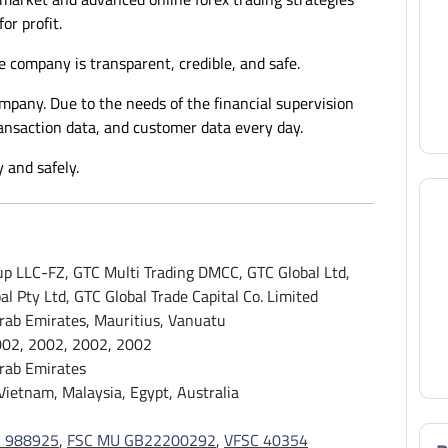
for profit.
e company is transparent, credible, and safe.
ompany. Due to the needs of the financial supervision
ransaction data, and customer data every day.
 and safely.
p LLC-FZ, GTC Multi Trading DMCC, GTC Global Ltd,
al Pty Ltd, GTC Global Trade Capital Co. Limited
rab Emirates, Mauritius, Vanuatu
002, 2002, 2002, 2002
rab Emirates
 Vietnam, Malaysia, Egypt, Australia
 988925
,
FSC MU GB22200292
,
VFSC 40354