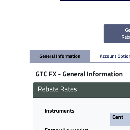
Ge
Reb
General Information
Account Optio
GTC FX - General Information
Rebate Rates
Instruments
Cent
Forex
(all currencies)