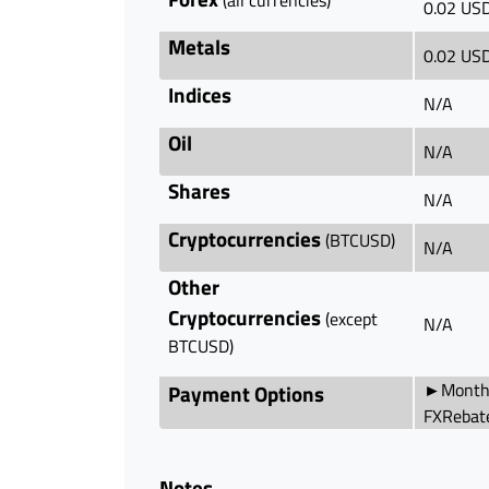
0.02 US
Metals
0.02 US
Indices
N/A
Oil
N/A
Shares
N/A
Cryptocurrencies
(BTCUSD)
N/A
Other
Cryptocurrencies
(except
N/A
BTCUSD)
►Monthl
Payment Options
FXRebat
Notes