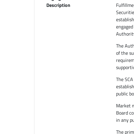
Description
Fulfillm
Securiti
establis
engaged 
Authority
The Auth
of the s
requirem
supporti
The SCA 
establish
public bo
Market m
Board co
in any p
The prima