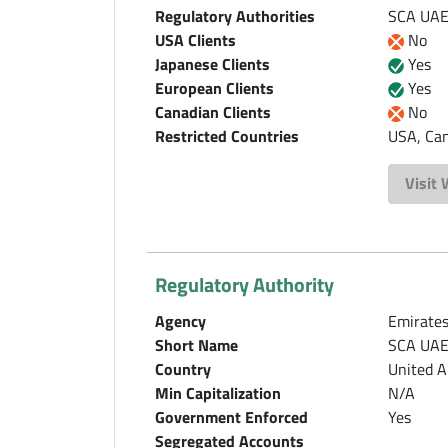
Regulatory Authorities
SCA UAE,
USA Clients
No
Japanese Clients
Yes
European Clients
Yes
Canadian Clients
No
Restricted Countries
USA, Can
Visit
Regulatory Authority
Agency
Emirates
Short Name
SCA UA
Country
United A
Min Capitalization
N/A
Government Enforced
Yes
Segregated Accounts