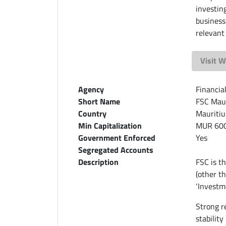
investin
business
relevant
Visit W
Agency
Financia
Short Name
FSC Maur
Country
Mauritiu
Min Capitalization
MUR 60
Government Enforced
Yes
Segregated Accounts
Description
FSC is th
(other t
‘Investme
Strong r
stability