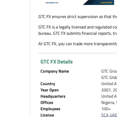
GTC FX ensures strict supervision so that th
GTC FX is a legally licensed and regulated c
bureau, GTC FX submits financial reports, t
At GTC FX, you can trade more transparently
GTC FX Details
Company Name
GTC Grou
GTC Glob
Country
United A
Year Open
2007, 2
Headquarters
United A
Offices
Nigeria,
Employees
100+
License
SCA UAE