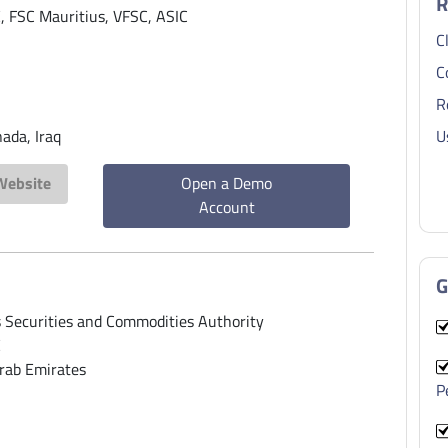
R
 FSC Mauritius, VFSC, ASIC
C
C
R
ada, Iraq
U
 Website
Open a Demo
Account
G
 Securities and Commodities Authority
E
rab Emirates
P