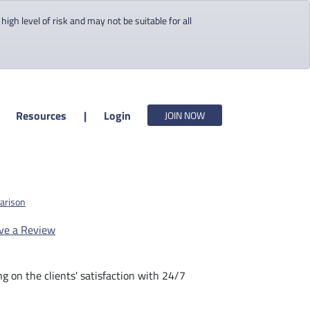
gh level of risk and may not be suitable for all
Resources
|
Login
JOIN NOW
arison
ve a Review
 on the clients' satisfaction with 24/7