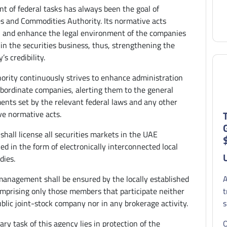
ent of federal tasks has always been the goal of
es and Commodities Authority. Its normative acts
h and enhance the legal environment of the companies
in the securities business, thus, strengthening the
’s credibility.
ority continuously strives to enhance administration
ubordinate companies, alerting them to the general
ents set by the relevant federal laws and any other
ve normative acts.
shall license all securities markets in the UAE
ed in the form of electronically interconnected local
dies.
anagement shall be ensured by the locally established
A
mprising only those members that participate neither
t
ublic joint-stock company nor in any brokerage activity.
s
ry task of this agency lies in protection of the
O