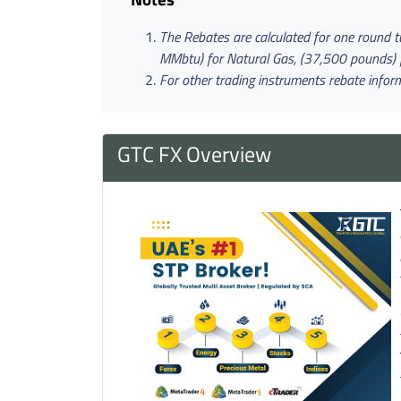
The Rebates are calculated for one round tur
MMbtu) for Natural Gas, (37,500 pounds) for 
For other trading instruments rebate infor
GTC FX Overview