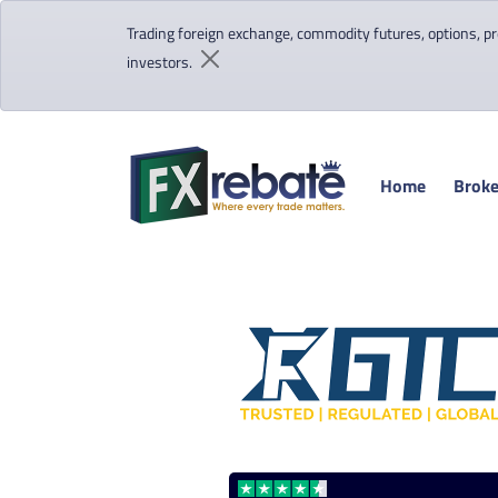
Trading foreign exchange, commodity futures, options, pre
investors.
Home
Broke