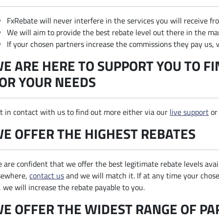
FxRebate will never interfere in the services you will receive f
We will aim to provide the best rebate level out there in the ma
If your chosen partners increase the commissions they pay us, w
E ARE HERE TO SUPPORT YOU TO FI
OR YOUR NEEDS
t in contact with us to find out more either via our
live support
or
E OFFER THE HIGHEST REBATES
 are confident that we offer the best legitimate rebate levels avai
sewhere,
contact us
and we will match it. If at any time your cho
, we will increase the rebate payable to you.
E OFFER THE WIDEST RANGE OF P