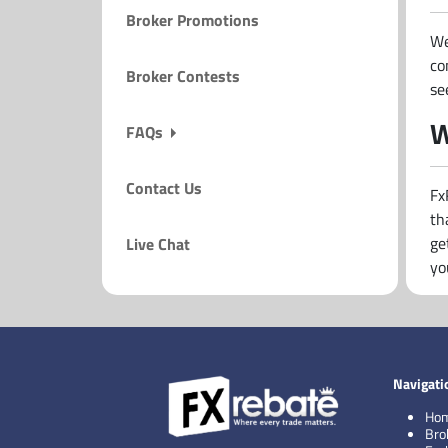
Broker Promotions
We
co
Broker Contests
se
W
FAQs
Contact Us
Fx
th
ge
Live Chat
yo
Navigati
Ho
Bro