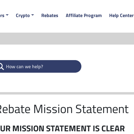
rs
Crypto
Rebates
Affiliate Program
Help Center
Rebate Mission Statement
UR MISSION STATEMENT IS CLEAR