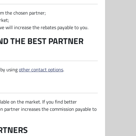
rom the chosen partner;
rket;
e will increase the rebates payable to you.
ND THE BEST PARTNER
 by using
other contact options
.
lable on the market. If you find better
sen partner increases the commission payable to
ARTNERS