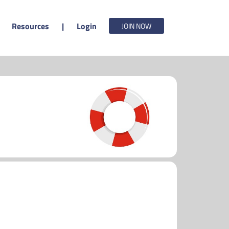
Resources
|
Login
JOIN NOW