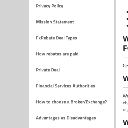
Privacy Policy
Mission Statement
W
FxRebate Deal Types
F
How rebates are paid
Ge
Private Deal
W
Financial Services Authorities
We
How to choose a Broker/Exchange?
el
us
Advantages vs Disadvantages
W