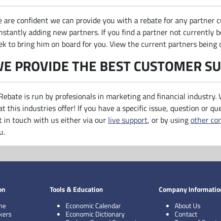
 are confident we can provide you with a rebate for any partner c
nstantly adding new partners. If you find a partner not currently b
ek to bring him on board for you. View the current partners being 
E PROVIDE THE BEST CUSTOMER S
Rebate is run by profesionals in marketing and financial industry.
at this industries offer! If you have a specific issue, question or qu
t in touch with us either via our
live support
, or by using
other co
u.
on
Tools & Education
Company Informatio
me
Economic Calendar
About Us
kers
Economic Dictionary
Contact