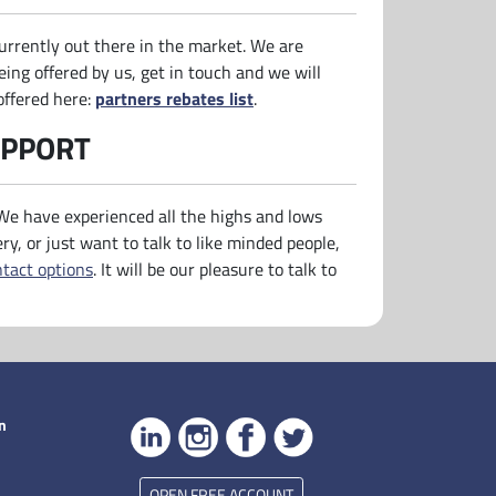
urrently out there in the market. We are
eing offered by us, get in touch and we will
offered here:
partners rebates list
.
UPPORT
 We have experienced all the highs and lows
ery, or just want to talk to like minded people,
ntact options
. It will be our pleasure to talk to
n
OPEN FREE ACCOUNT