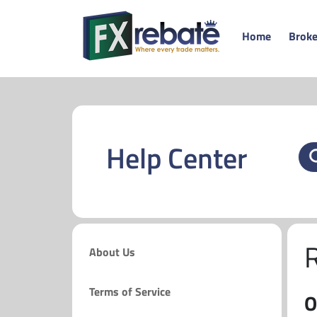
Home
Broke
Help Center
About Us
Terms of Service
O