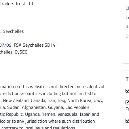
 Traders Trust Ltd
C
C
R
 Seychelles
U
07/09
, FSA Seychelles SD141
helles, CySEC
T
rmation on this website is not directed on residents of
urisdictions/countries including but not limited to
a, New Zealand, Canada, Iran, Iraq, North Korea, USA,
ria, Sudan, Afghanistan, Guyana, Lao People’s
F
ic Republic, Uganda, Yemen, Venezuela, Japan and
ico or to any jurisdiction where such distribution
 contrary to local laws and regulations.