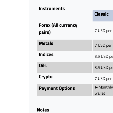
Instruments
Classic
Forex (All currency
7 USD per 
pairs)
Metals
7 USD per 
Indices
3.5 USD pe
Oils
3.5 USD pe
Crypto
7 USD per 
►Monthly 
Payment Options
wallet
Notes