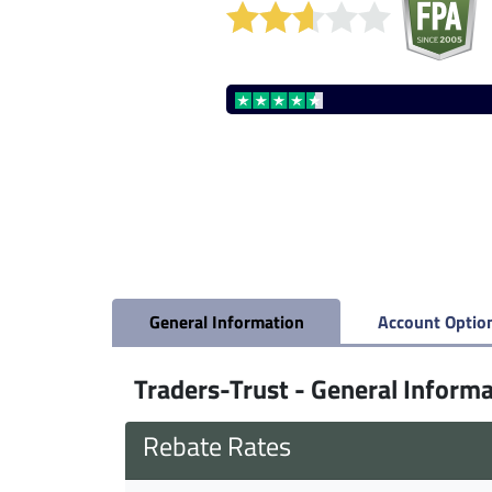
General Information
Account Optio
Traders-Trust - General Inform
Rebate Rates