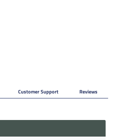
Customer Support
Reviews