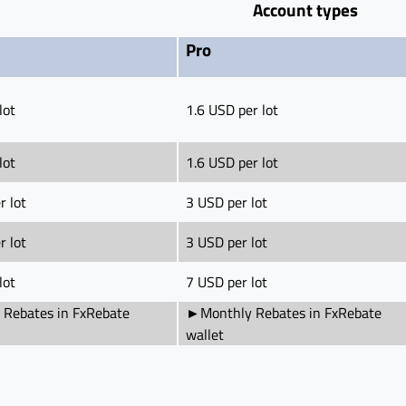
Account types
Pro
lot
1.6 USD per lot
lot
1.6 USD per lot
r lot
3 USD per lot
r lot
3 USD per lot
lot
7 USD per lot
Rebates in FxRebate
►Monthly Rebates in FxRebate
wallet