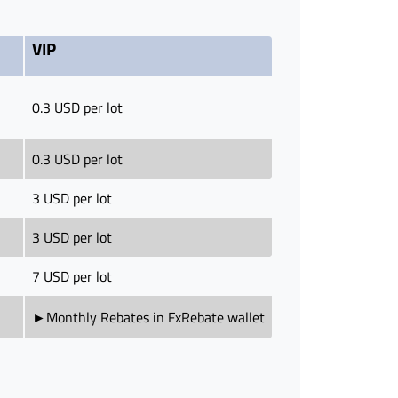
VIP
0.3 USD per lot
0.3 USD per lot
3 USD per lot
3 USD per lot
7 USD per lot
►Monthly Rebates in FxRebate wallet