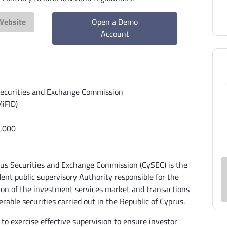
 Website
Open a Demo
Account
ecurities and Exchange Commission
iFID)
,000
us Securities and Exchange Commission (CySEC) is the
ent public supervisory Authority responsible for the
ion of the investment services market and transactions
erable securities carried out in the Republic of Cyprus.
 to exercise effective supervision to ensure investor