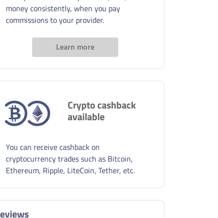
money consistently, when you pay
commissions to your provider.
Learn more
Crypto cashback
available
You can receive cashback on
cryptocurrency trades such as Bitcoin,
Ethereum, Ripple, LiteCoin, Tether, etc.
eviews