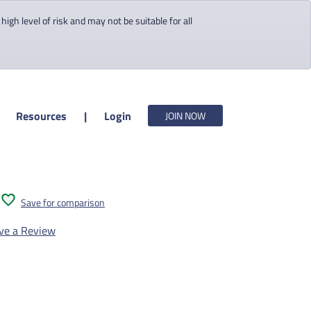
gh level of risk and may not be suitable for all
Resources
|
Login
JOIN NOW
Save for comparison
ve a Review