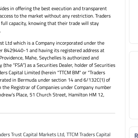
ides in offering the best execution and transparent
s access to the market without any restriction. Traders
 full capacity, knowing that their trade will stay
.
ust Ltd which is a Company incorporated under the
r 8429440-1 and having its registered address at
Providence, Mahe, Seychelles Is authorized and
 (the “FSA”) as a Securities Dealer, holder of Securities
ers Capital Limited (herein "TTCM BM" or "Traders
rporated in Bermuda under section 14 and 6/132C(1) of
th the Registrar of Companies under Company number
Andrew’s Place, 51 Church Street, Hamilton HM 12,
ders Trust Capital Markets Ltd, TTCM Traders Capital
R