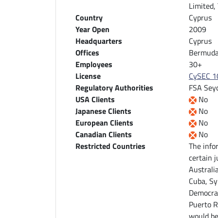
Limited,
Country
Cyprus
Year Open
2009
Headquarters
Cyprus
Offices
Bermuda,
Employees
30+
License
CySEC 1
Regulatory Authorities
FSA Seyc
USA Clients
No
Japanese Clients
No
European Clients
No
Canadian Clients
No
Restricted Countries
The info
certain j
Australi
Cuba, Sy
Democrat
Puerto R
would be