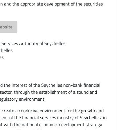
on and the appropriate development of the securities
ebsite
l Services Authority of Seychelles
helles
es
d the interest of the Seychelles non-bank financial
 sector, through the establishment of a sound and
regulatory environment.
ly create a conducive environment for the growth and
ent of the financial services industry of Seychelles, in
t with the national economic development strategy