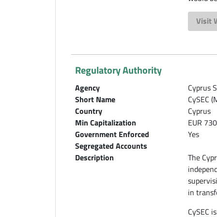
Visit
Regulatory Authority
Agency
Cyprus S
Short Name
CySEC (M
Country
Cyprus
Min Capitalization
EUR 730
Government Enforced
Yes
Segregated Accounts
Description
The Cypr
independ
supervis
in transf
CySEC is