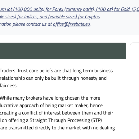
rn lot (100,000 units) for Forex (currency paris), (100 oz) for Gold, (5,
le sizes) for Indices, and (variable sizes) for Cryptos
.
mation please contact us at
office@fxrebate.eu
.
Traders-Trust core beliefs are that long term business
relationship can only be built through honesty and
fairness.
While many brokers have long chosen the more
lucrative approach of being market maker, hence
creating a conflict of interest between them and their
d on offering a Straight Through Processing (STP)
s are transmitted directly to the market with no dealing