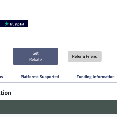
Get
Refer a Friend
Rebate
ns
Platforms Supported
Funding Information
ation