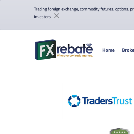
Trading foreign exchange, commodity futures, options, pre
investors.
Home
Broke