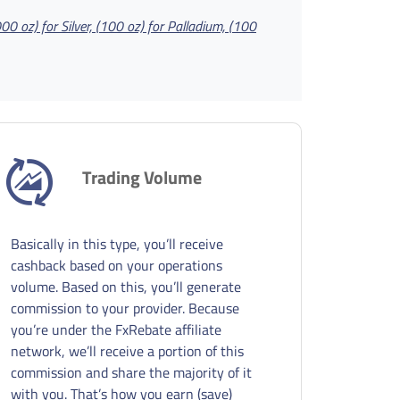
000 oz) for Silver, (100 oz) for Palladium, (100
Trading Volume
Basically in this type, you’ll receive
cashback based on your operations
volume. Based on this, you’ll generate
commission to your provider. Because
you’re under the FxRebate affiliate
network, we’ll receive a portion of this
commission and share the majority of it
with you. That’s how you earn (save)