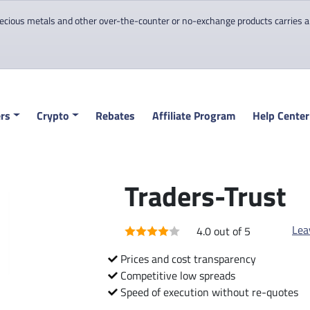
cious metals and other over-the-counter or no-exchange products carries a hi
rs
Crypto
Rebates
Affiliate Program
Help Center
Traders-Trust
Lea
4.0 out of 5
Prices and cost transparency
Competitive low spreads
Speed of execution without re-quotes