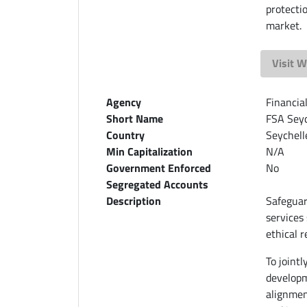
protecti
market.
Visit W
Agency
Financia
Short Name
FSA Seyc
Country
Seychell
Min Capitalization
N/A
Government Enforced
No
Segregated Accounts
Description
Safeguar
services
ethical 
To joint
developm
alignmen