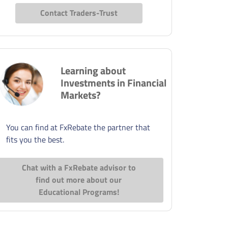
Contact Traders-Trust
Learning about
Investments in Financial
Markets?
You can find at FxRebate the partner that
fits you the best.
Chat with a FxRebate advisor to
find out more about our
Educational Programs!