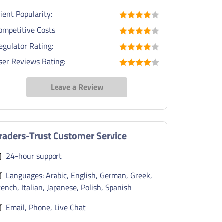
lient Popularity:
ompetitive Costs:
egulator Rating:
ser Reviews Rating:
Leave a Review
raders-Trust Customer Service
24-hour support
Languages: Arabic, English, German, Greek,
rench, Italian, Japanese, Polish, Spanish
Email, Phone, Live Chat