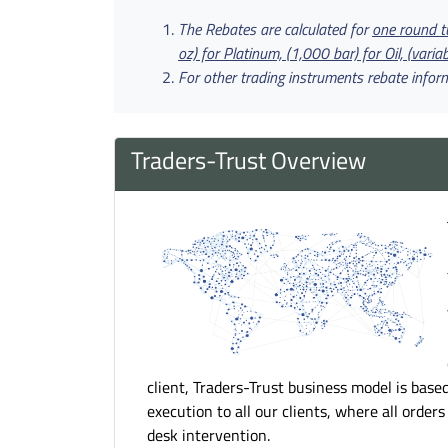
The Rebates are calculated for
one round tu
oz) for Platinum, (1,000 bar) for Oil, (variab
For other trading instruments rebate infor
Traders-Trust Overview
client, Traders-Trust business model is base
execution to all our clients, where all order
desk intervention.