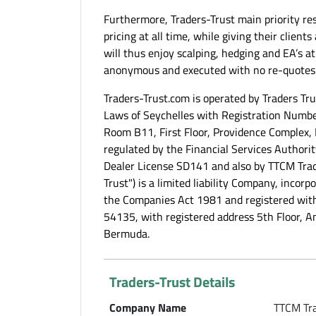
Furthermore, Traders-Trust main priority res
pricing at all time, while giving their client
will thus enjoy scalping, hedging and EA’s at
anonymous and executed with no re-quotes
Traders-Trust.com is operated by Traders Tr
Laws of Seychelles with Registration Numbe
Room B11, First Floor, Providence Complex, 
regulated by the Financial Services Authority
Dealer License SD141 and also by TTCM Trad
Trust") is a limited liability Company, inco
the Companies Act 1981 and registered wi
54135, with registered address 5th Floor, 
Bermuda.
Traders-Trust Details
Company Name
TTCM Tra