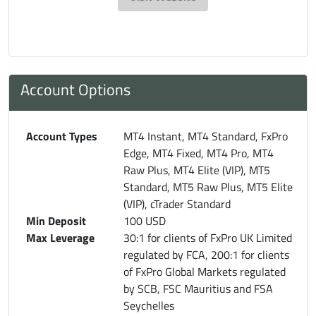
Account Options
Account Types
MT4 Instant, MT4 Standard, FxPro
Edge, MT4 Fixed, MT4 Pro, MT4
Raw Plus, MT4 Elite (VIP), MT5
Standard, MT5 Raw Plus, MT5 Elite
(VIP), cTrader Standard
Min Deposit
100 USD
Max Leverage
30:1 for clients of FxPro UK Limited
regulated by FCA, 200:1 for clients
of FxPro Global Markets regulated
by SCB, FSC Mauritius and FSA
Seychelles