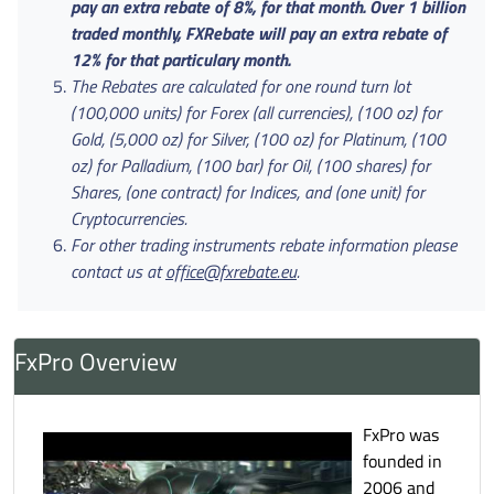
pay an extra rebate of 8%, for that month. Over 1 billion
traded monthly, FXRebate will pay an extra rebate of
12% for that particulary month.
The Rebates are calculated for one round turn lot
(100,000 units) for Forex (all currencies), (100 oz) for
Gold, (5,000 oz) for Silver, (100 oz) for Platinum, (100
oz) for Palladium, (100 bar) for Oil, (100 shares) for
Shares, (one contract) for Indices, and (one unit) for
Cryptocurrencies.
For other trading instruments rebate information please
contact us at
office@fxrebate.eu
.
FxPro Overview
FxPro was
founded in
2006 and