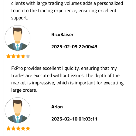
clients with large trading volumes adds a personalized
touch to the trading experience, ensuring excellent
support.
RicoKaiser
2025-02-09 22:00:43
FxPro provides excellent liquidity, ensuring that my
trades are executed without issues. The depth of the
market is impressive, which is important for executing
large orders.
Arion
2025-02-10 01:03:11