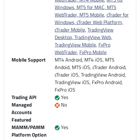
Windows, MT5 for MAC, MT5
WebTrader, MT5 Mobile
,
cTrader for
Windows, cTrader Web Platform,
cTrader Mobile
,
TradingView
Desktop, TradingView Web,
TradingView Mobile
,
FxPro
WebTrader
,
FxPro Mobile
Mobile Support
MT4 Android, MT4 iOS, MT5
Andoid, MT5 iOS, cTrader Android,
cTrader iOS, TradingView Android,
TradingView iOS, FxPro Android,
FxPro iOS
Trading API
Yes
Managed
No
Accounts
Featured
MAMM/PAMM
Yes
Platform Option