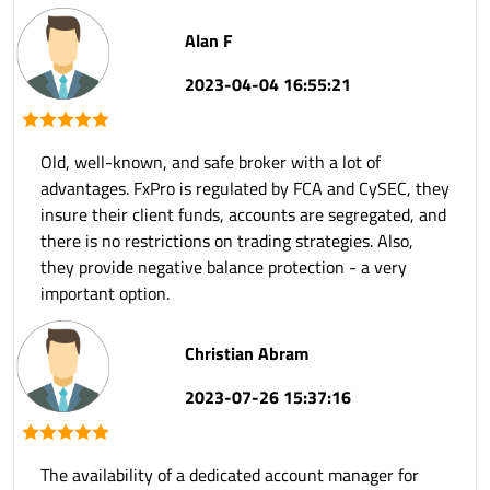
Alan F
2023-04-04 16:55:21
Old, well-known, and safe broker with a lot of
advantages. FxPro is regulated by FCA and CySEC, they
insure their client funds, accounts are segregated, and
there is no restrictions on trading strategies. Also,
they provide negative balance protection - a very
important option.
Christian Abram
2023-07-26 15:37:16
The availability of a dedicated account manager for