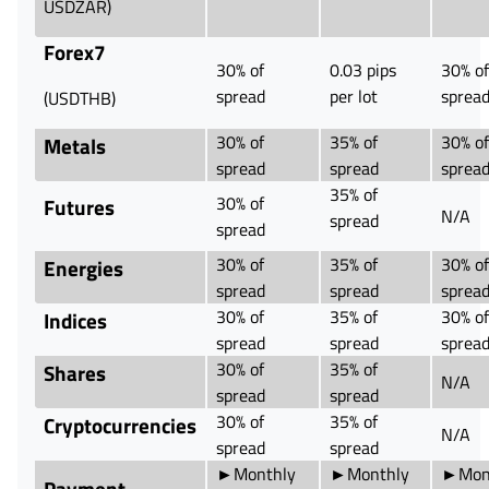
USDZAR)
Forex7
30% of
0.03 pips
30% of
spread
per lot
sprea
(USDTHB)
30% of
35% of
30% of
Metals
spread
spread
sprea
35% of
30% of
Futures
N/A
spread
spread
30% of
35% of
30% of
Energies
spread
spread
sprea
30% of
35% of
30% of
Indices
spread
spread
sprea
30% of
35% of
Shares
N/A
spread
spread
30% of
35% of
Cryptocurrencies
N/A
spread
spread
►Monthly
►Monthly
►Mon
Payment