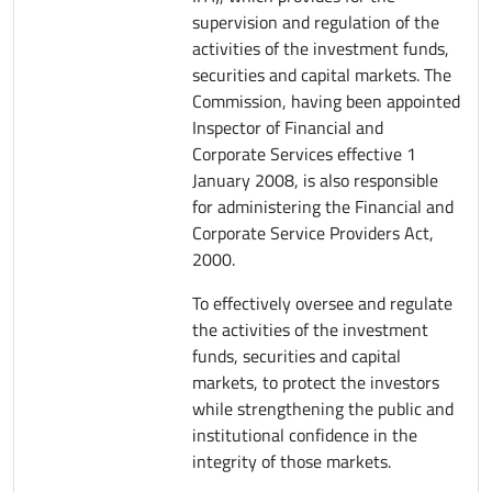
supervision and regulation of the
activities of the investment funds,
securities and capital markets. The
Commission, having been appointed
Inspector of Financial and
Corporate Services effective 1
January 2008, is also responsible
for administering the Financial and
Corporate Service Providers Act,
2000.
To effectively oversee and regulate
the activities of the investment
funds, securities and capital
markets, to protect the investors
while strengthening the public and
institutional confidence in the
integrity of those markets.