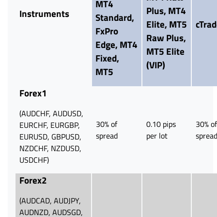
MT4
Plus, MT4
Instruments
Standard,
Elite,
MT5
cTrad
FxPro
Raw Plus,
Edge,
MT4
MT5 Elite
Fixed,
(VIP)
MT5
Forex1
(AUDCHF, AUDUSD,
30% of
0.10 pips
30% of
EURCHF, EURGBP,
spread
per lot
sprea
EURUSD, GBPUSD,
NZDCHF, NZDUSD,
USDCHF)
Forex2
(AUDCAD, AUDJPY,
AUDNZD, AUDSGD,