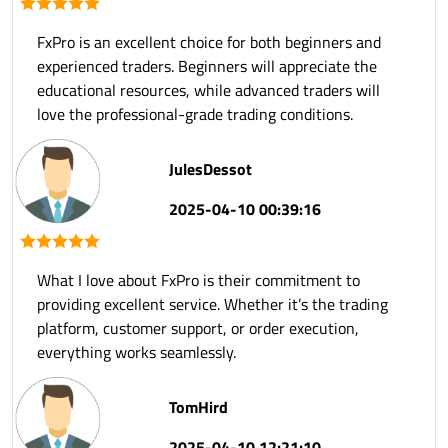
FxPro is an excellent choice for both beginners and
experienced traders. Beginners will appreciate the
educational resources, while advanced traders will
love the professional-grade trading conditions.
JulesDessot
2025-04-10 00:39:16
What I love about FxPro is their commitment to
providing excellent service. Whether it’s the trading
platform, customer support, or order execution,
everything works seamlessly.
TomHird
2025-04-10 12:21:10