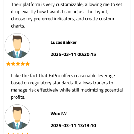
Their platform is very customizable, allowing me to set
it up exactly how I want. I can adjust the layout,
choose my preferred indicators, and create custom
charts.
LucasBakker
2025-03-11 00:20:15
I like the fact that FxPro offers reasonable leverage
based on regulatory standards. It allows traders to
manage risk effectively while still maximizing potential
profits.
WoutW
2025-03-11 13:13:10