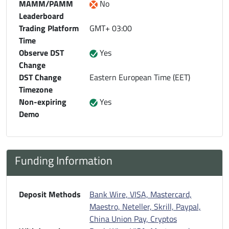
MAMM/PAMM
No
Leaderboard
Trading Platform
GMT+ 03:00
Time
Observe DST
Yes
Change
DST Change
Eastern European Time (EET)
Timezone
Non-expiring
Yes
Demo
Funding Information
Deposit Methods
Bank Wire, VISA, Mastercard,
Maestro, Neteller, Skrill, Paypal,
China Union Pay, Cryptos