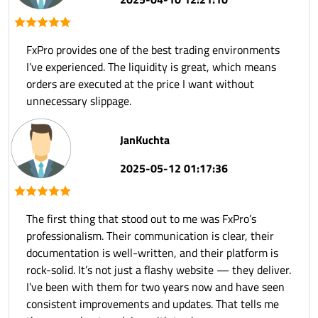
FxPro provides one of the best trading environments
I’ve experienced. The liquidity is great, which means
orders are executed at the price I want without
unnecessary slippage.
JanKuchta
2025-05-12 01:17:36
The first thing that stood out to me was FxPro’s
professionalism. Their communication is clear, their
documentation is well-written, and their platform is
rock-solid. It’s not just a flashy website — they deliver.
I’ve been with them for two years now and have seen
consistent improvements and updates. That tells me