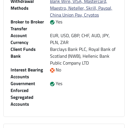
Withdrawal
Bank Wire, VISA, Mastercard,
Methods
Maestro, Neteller, Skrill, Paypal,
China Union Pay, Cryptos
Broker to Broker
Yes
Transfer
Account
EUR, USD, GBP, CHF, AUD, JPY,
Currency
PLN, ZAR
Client Funds
Barclays Bank PLC, Royal Bank of
Bank
Scotland (NWB), Hellenic Bank
Public Company LTD
Interest Bearing
No
Accounts
Government
Yes
Enforced
Segregated
Accounts