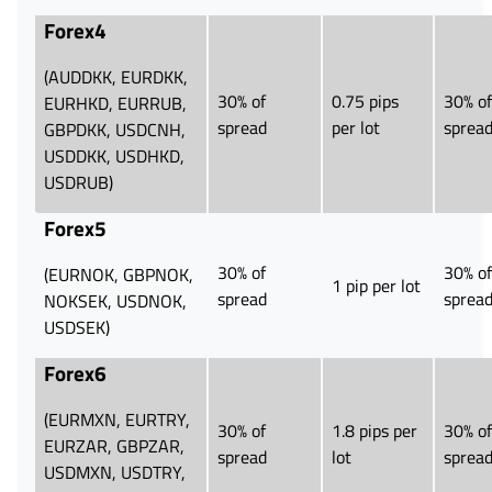
Forex4
(AUDDKK, EURDKK,
30% of
0.75 pips
30% of
EURHKD, EURRUB,
spread
per lot
sprea
GBPDKK, USDCNH,
USDDKK, USDHKD,
USDRUB)
Forex5
30% of
30% of
(EURNOK, GBPNOK,
1 pip per lot
spread
sprea
NOKSEK, USDNOK,
USDSEK)
Forex6
(EURMXN, EURTRY,
30% of
1.8 pips per
30% of
EURZAR, GBPZAR,
spread
lot
sprea
USDMXN, USDTRY,