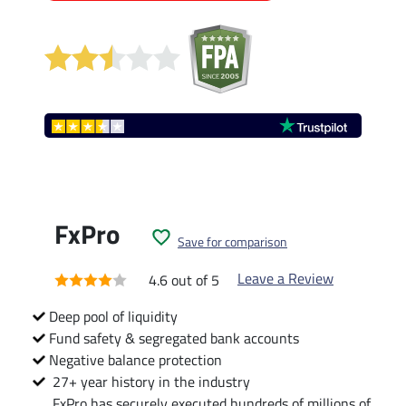
FxPro
Save for comparison
Leave a Review
4.6 out of 5
Deep pool of liquidity
Fund safety & segregated bank accounts
Negative balance protection
27+ year history in the industry
FxPro has securely executed hundreds of millions of