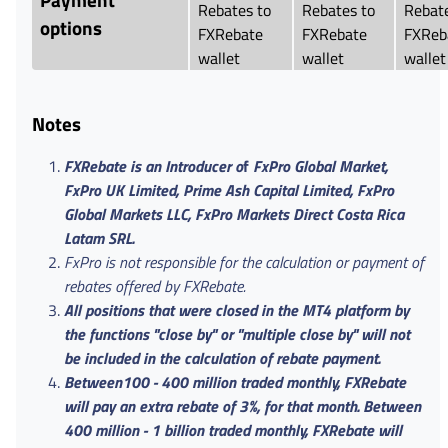
Rebates to
Rebates to
Rebate
options
FXRebate
FXRebate
FXReb
wallet
wallet
wallet
Notes
FXRebate is an Introducer o
f
FxPro Global Market,
FxPro UK Limited, Prime Ash Capital Limited, FxPro
Global Markets LLC, FxPro Markets Direct Costa Rica
Latam SRL.
FxPro is not responsible for the calculation or payment of
rebates offered by FXRebate.
All positions that were closed in the MT4 platform by
the functions "close by" or "multiple close by" will not
be included in the calculation of rebate payment.
Between100 - 400 million traded monthly, FXRebate
will pay an extra rebate of 3%, for that month. Between
400 million - 1 billion traded monthly, FXRebate will