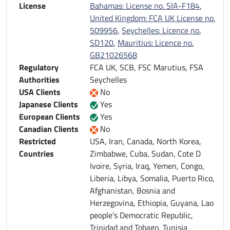
License
Bahamas: License no. SIA-F184
,
United Kingdom: FCA UK License no.
509956
,
Seychelles: Licence no.
SD120
,
Mauritius: Licence no.
GB21026568
Regulatory
FCA UK, SCB, FSC Marutius, FSA
Authorities
Seychelles
USA Clients
No
Japanese Clients
Yes
European Clients
Yes
Canadian Clients
No
Restricted
USA, Iran, Canada, North Korea,
Countries
Zimbabwe, Cuba, Sudan, Cote D
Ivoire, Syria, Iraq, Yemen, Congo,
Liberia, Libya, Somalia, Puerto Rico,
Afghanistan, Bosnia and
Herzegovina, Ethiopia, Guyana, Lao
people’s Democratic Republic,
Trinidad and Tobago, Tunisia