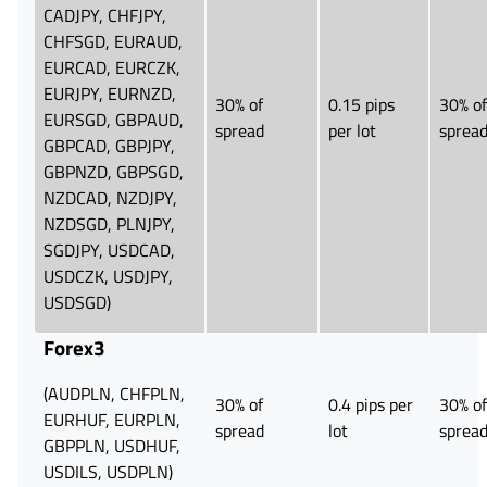
CADJPY, CHFJPY,
CHFSGD, EURAUD,
EURCAD, EURCZK,
EURJPY, EURNZD,
30% of
0.15 pips
30% of
EURSGD, GBPAUD,
spread
per lot
sprea
GBPCAD, GBPJPY,
GBPNZD, GBPSGD,
NZDCAD, NZDJPY,
NZDSGD, PLNJPY,
SGDJPY, USDCAD,
USDCZK, USDJPY,
USDSGD)
Forex3
(AUDPLN, CHFPLN,
30% of
0.4 pips per
30% of
EURHUF, EURPLN,
spread
lot
sprea
GBPPLN, USDHUF,
USDILS, USDPLN)