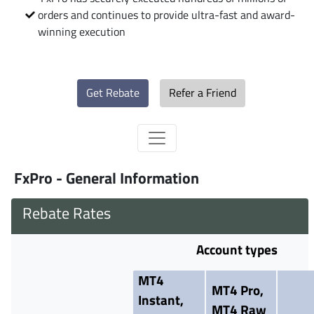
orders and continues to provide ultra-fast and award-
winning execution
Get Rebate
Refer a Friend
FxPro - General Information
Rebate Rates
Account types
MT4
MT4 Pro,
Instant,
MT4 Raw