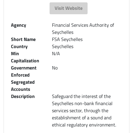
Visit Website
Agency
Financial Services Authority of
Seychelles
Short Name
FSA Seychelles
Country
Seychelles
Min
N/A
Capitalization
Government
No
Enforced
Segregated
Accounts
Description
Safeguard the interest of the
Seychelles non-bank financial
services sector, through the
establishment of a sound and
ethical regulatory environment.