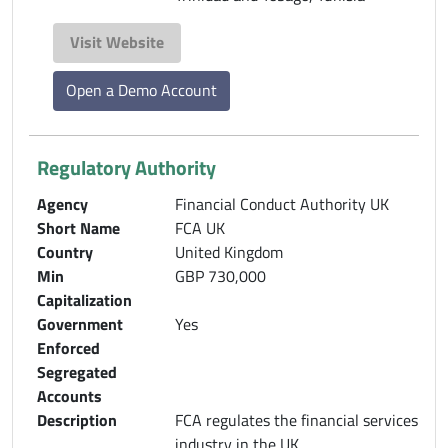
Visit Website
Open a Demo Account
Regulatory Authority
Agency
Financial Conduct Authority UK
Short Name
FCA UK
Country
United Kingdom
Min
GBP 730,000
Capitalization
Government
Yes
Enforced
Segregated
Accounts
Description
FCA regulates the financial services
industry in the UK.