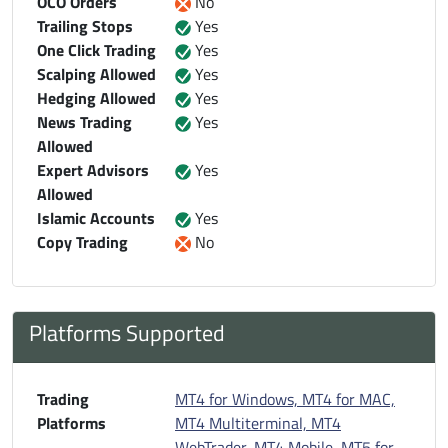
OCO Orders
No
Trailing Stops
Yes
One Click Trading
Yes
Scalping Allowed
Yes
Hedging Allowed
Yes
News Trading
Yes
Allowed
Expert Advisors
Yes
Allowed
Islamic Accounts
Yes
Copy Trading
No
Platforms Supported
Trading
MT4 for Windows, MT4 for MAC,
Platforms
MT4 Multiterminal, MT4
WebTrader, MT4 Mobile
,
MT5 for