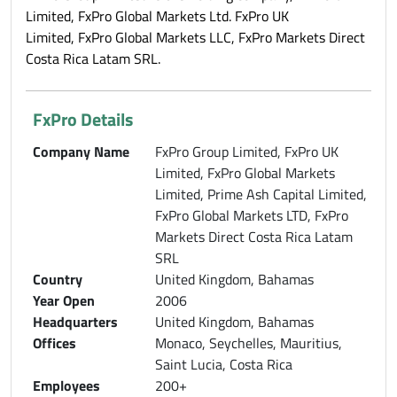
Limited, FxPro Global Markets Ltd. FxPro UK
Limited, FxPro Global Markets LLC, FxPro Markets Direct
Costa Rica Latam SRL.
FxPro Details
Company Name
FxPro Group Limited, FxPro UK
Limited, FxPro Global Markets
Limited, Prime Ash Capital Limited,
FxPro Global Markets LTD, FxPro
Markets Direct Costa Rica Latam
SRL
Country
United Kingdom, Bahamas
Year Open
2006
Headquarters
United Kingdom, Bahamas
Offices
Monaco, Seychelles, Mauritius,
Saint Lucia, Costa Rica
Employees
200+