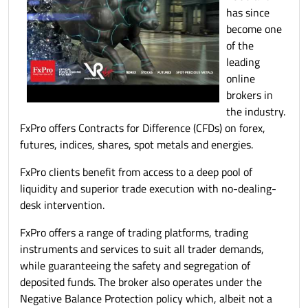
has since
become one
of the
leading
online
brokers in
the industry.
FxPro offers Contracts for Difference (CFDs) on forex,
futures, indices, shares, spot metals and energies.
FxPro clients benefit from access to a deep pool of
liquidity and superior trade execution with no-dealing-
desk intervention.
FxPro offers a range of trading platforms, trading
instruments and services to suit all trader demands,
while guaranteeing the safety and segregation of
deposited funds. The broker also operates under the
Negative Balance Protection policy which, albeit not a