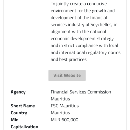
To jointly create a conducive
environment for the growth and
development of the financial
services industry of Seychelles, in
alignment with the national
economic development strategy
and in strict compliance with local
and international regulatory norms
and best practices.
Visit Website
Agency
Financial Services Commission
Mauritius
Short Name
FSC Mauritius
Country
Mauritius
Min
MUR 600,000
Capitalization