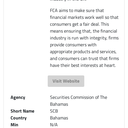
FCA aims to make sure that
financial markets work well so that
consumers get a fair deal. This
means ensuring that, the financial
industry is run with integrity, firms
provide consumers with
appropriate products and services,
and consumers can trust that firms
have their best interests at heart.
Visit Website
Agency
Securities Commission of The
Bahamas
Short Name
SCB
Country
Bahamas
Min
N/A