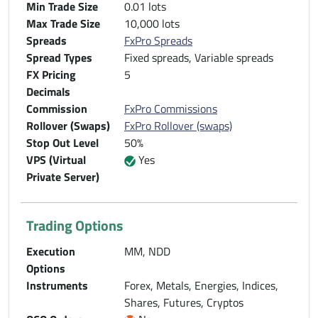
Min Trade Size
0.01 lots
Max Trade Size
10,000 lots
Spreads
FxPro Spreads
Spread Types
Fixed spreads, Variable spreads
FX Pricing
5
Decimals
Commission
FxPro Commissions
Rollover (Swaps)
FxPro Rollover (swaps)
Stop Out Level
50%
VPS (Virtual
Yes
Private Server)
Trading Options
Execution
MM, NDD
Options
Instruments
Forex, Metals, Energies, Indices,
Shares, Futures, Cryptos