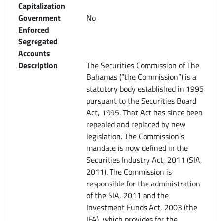
Capitalization
Government
No
Enforced
Segregated
Accounts
Description
The Securities Commission of The
Bahamas (“the Commission”) is a
statutory body established in 1995
pursuant to the Securities Board
Act, 1995. That Act has since been
repealed and replaced by new
legislation. The Commission’s
mandate is now defined in the
Securities Industry Act, 2011 (SIA,
2011). The Commission is
responsible for the administration
of the SIA, 2011 and the
Investment Funds Act, 2003 (the
IFA), which provides for the