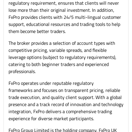
regulatory requirement, ensures that clients will never
lose more than their original investment. In addition,
FxPro provides clients with 24/5 multi-lingual customer
support, educational resources and trading tools to help
them become better traders.
The broker provides a selection of account types with
competitive pricing, variable spreads, and flexible
leverage options (subject to regulatory requirements),
catering to both beginner traders and experienced
professionals.
FxPro operates under reputable regulatory
frameworks and focuses on transparent pricing, reliable
trade execution, and quality client support. With a global
presence and a track record of innovation and technology
integration, FxPro delivers a comprehensive trading
experience for diverse market participants.
FxPro Group Limited is the holding company, FxPro UK