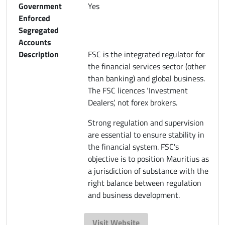
Government
Yes
Enforced
Segregated
Accounts
Description
FSC is the integrated regulator for
the financial services sector (other
than banking) and global business.
The FSC licences ‘Investment
Dealers’, not forex brokers.
Strong regulation and supervision
are essential to ensure stability in
the financial system. FSC's
objective is to position Mauritius as
a jurisdiction of substance with the
right balance between regulation
and business development.
Visit Website