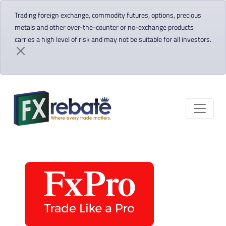
Trading foreign exchange, commodity futures, options, precious
metals and other over-the-counter or no-exchange products
carries a high level of risk and may not be suitable for all investors.