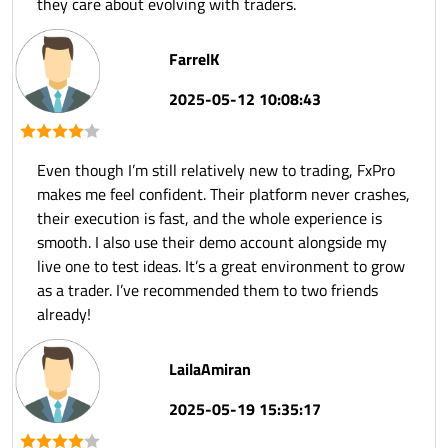
they care about evolving with traders.
FarrelK
2025-05-12 10:08:43
Even though I’m still relatively new to trading, FxPro
makes me feel confident. Their platform never crashes,
their execution is fast, and the whole experience is
smooth. I also use their demo account alongside my
live one to test ideas. It’s a great environment to grow
as a trader. I’ve recommended them to two friends
already!
LailaAmiran
2025-05-19 15:35:17