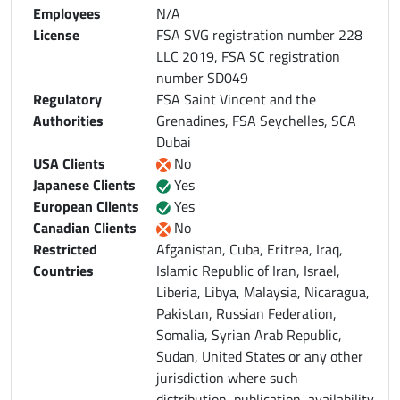
Employees
N/A
License
FSA SVG registration number 228
LLC 2019, FSA SC registration
number SD049
Regulatory
FSA Saint Vincent and the
Authorities
Grenadines, FSA Seychelles, SCA
Dubai
USA Clients
No
Japanese Clients
Yes
European Clients
Yes
Canadian Clients
No
Restricted
Afganistan, Cuba, Eritrea, Iraq,
Countries
Islamic Republic of Iran, Israel,
Liberia, Libya, Malaysia, Nicaragua,
Pakistan, Russian Federation,
Somalia, Syrian Arab Republic,
Sudan, United States or any other
jurisdiction where such
distribution, publication, availability