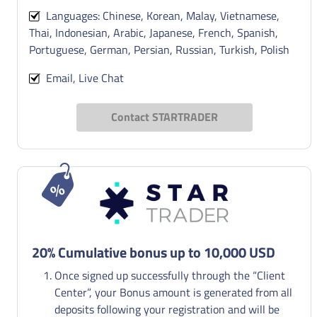
Languages: Chinese, Korean, Malay, Vietnamese,
Thai, Indonesian, Arabic, Japanese, French, Spanish,
Portuguese, German, Persian, Russian, Turkish, Polish
Email, Live Chat
Contact STARTRADER
20% Cumulative bonus up to 10,000 USD
Once signed up successfully through the “Client
Center”, your Bonus amount is generated from all
deposits following your registration and will be