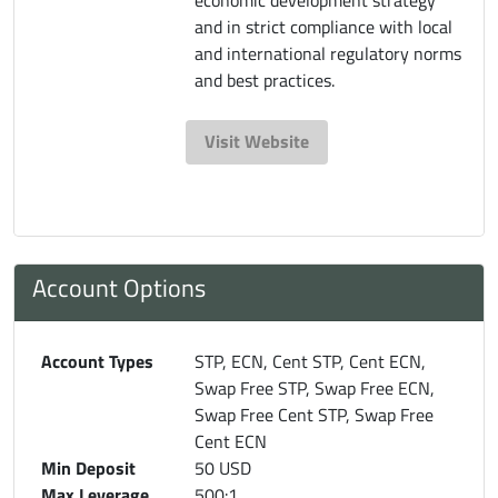
and in strict compliance with local
and international regulatory norms
and best practices.
Visit Website
Account Options
Account Types
STP, ECN, Cent STP, Cent ECN,
Swap Free STP, Swap Free ECN,
Swap Free Cent STP, Swap Free
Cent ECN
Min Deposit
50 USD
Max Leverage
500:1