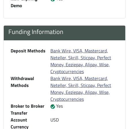
Demo
Funding Information
Deposit Methods
Bank Wire, VISA, Mastercard,
Neteller, Skrill, Sticpay, Perfect
Money, Eeziepay, Alipay, Wise,
Cryptocurrencies
Withdrawal
Bank Wire, VISA, Mastercard,
Methods
Neteller, Skrill, Sticpay, Perfect
Money, Eeziepay, Alipay, Wise,
Cryptocurrencies
Broker to Broker
Yes
Transfer
Account
USD
Currency