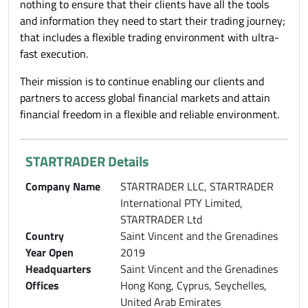
nothing to ensure that their clients have all the tools
and information they need to start their trading journey;
that includes a flexible trading environment with ultra-
fast execution.
Their mission is to continue enabling our clients and
partners to access global financial markets and attain
financial freedom in a flexible and reliable environment.
STARTRADER Details
Company Name
STARTRADER LLC, STARTRADER
International PTY Limited,
STARTRADER Ltd
Country
Saint Vincent and the Grenadines
Year Open
2019
Headquarters
Saint Vincent and the Grenadines
Offices
Hong Kong, Cyprus, Seychelles,
United Arab Emirates