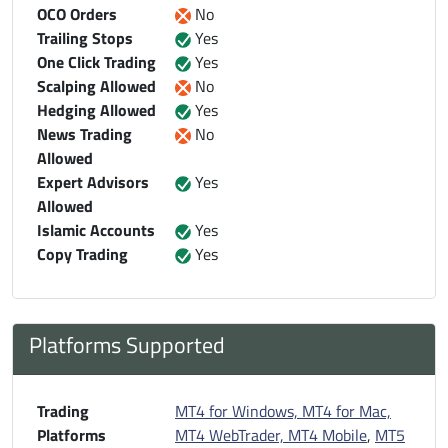
OCO Orders
No
Trailing Stops
Yes
One Click Trading
Yes
Scalping Allowed
No
Hedging Allowed
Yes
News Trading
No
Allowed
Expert Advisors
Yes
Allowed
Islamic Accounts
Yes
Copy Trading
Yes
Platforms Supported
Trading
MT4 for Windows, MT4 for Mac,
Platforms
MT4 WebTrader, MT4 Mobile
,
MT5