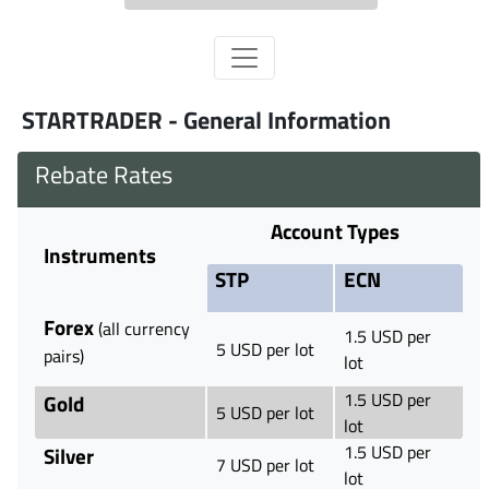
STARTRADER - General Information
Rebate Rates
Account Types
Instruments
STP
ECN
Forex
(all currency
1.5 USD per
5 USD per lot
pairs)
lot
1.5 USD per
Gold
5 USD per lot
lot
1.5 USD per
Silver
7 USD per lot
lot