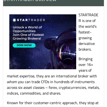
STARTRADE
R is one of
the world’s
fastest-
growing
derivative
brokers.
Bringing
over 16+
years of
market expertise, they are an international broker with
whom you can trade CFDs in hundreds of instruments
across six asset classes – forex, cryptocurrencies, metals,
indices, commodities, and shares.
Known for their customer-centric approach, they stop at