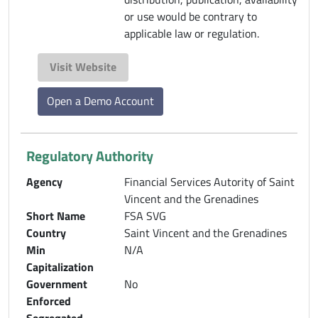
or use would be contrary to
applicable law or regulation.
Visit Website
Open a Demo Account
Regulatory Authority
Agency
Financial Services Autority of Saint
Vincent and the Grenadines
Short Name
FSA SVG
Country
Saint Vincent and the Grenadines
Min
N/A
Capitalization
Government
No
Enforced
Segregated