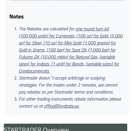
Notes
The Rebates are calculated for
one round turn lot
(100,000 units) for Currencies, (100 oz) for Gold, (5,000
oz) for Silver, (10 oz) for Mini Gold, (1,000 grams) for
Gold in Grams, (100 bar) for Spot Oil, (1,000 bar) for
Futures Oil, (10,000 mbtu) for Natural Gas, (variable
sizes) for Indices, (1 unit) for Bonds, (variable sizes) for
Cryptocurrencies.
Startrader doesn`t accept arbitrage or scalping
strategies. For the trades under 2 minutes, we cannot
pay rebates as per Startrader terms and conditions.
For other trading instruments rebate information please
contact us at
office@fxrebate.eu
.
STARTRADER Overview