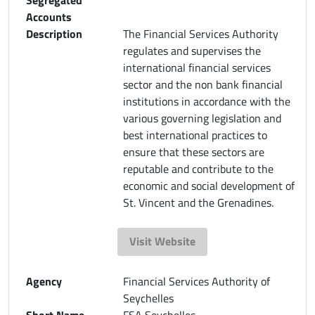
Accounts
Description
The Financial Services Authority
regulates and supervises the
international financial services
sector and the non bank financial
institutions in accordance with the
various governing legislation and
best international practices to
ensure that these sectors are
reputable and contribute to the
economic and social development of
St. Vincent and the Grenadines.
Visit Website
Agency
Financial Services Authority of
Seychelles
Short Name
FSA Seychelles