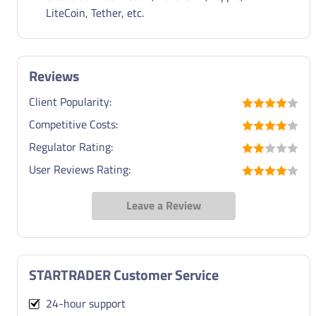
LiteCoin, Tether, etc.
Reviews
Client Popularity:
Competitive Costs:
Regulator Rating:
User Reviews Rating:
Leave a Review
STARTRADER Customer Service
24-hour support