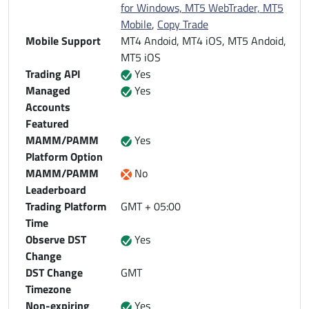
for Windows, MT5 WebTrader, MT5
Mobile
,
Copy Trade
Mobile Support
MT4 Andoid, MT4 iOS, MT5 Andoid,
MT5 iOS
Trading API
Yes
Managed
Yes
Accounts
Featured
MAMM/PAMM
Yes
Platform Option
MAMM/PAMM
No
Leaderboard
Trading Platform
GMT + 05:00
Time
Observe DST
Yes
Change
DST Change
GMT
Timezone
Non-expiring
Yes