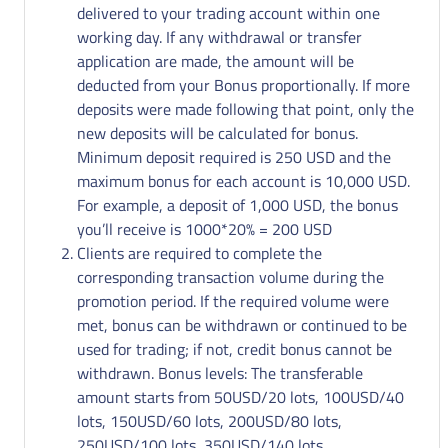
delivered to your trading account within one
working day. If any withdrawal or transfer
application are made, the amount will be
deducted from your Bonus proportionally. If more
deposits were made following that point, only the
new deposits will be calculated for bonus.
Minimum deposit required is 250 USD and the
maximum bonus for each account is 10,000 USD.
For example, a deposit of 1,000 USD, the bonus
you’ll receive is 1000*20% = 200 USD
Clients are required to complete the
corresponding transaction volume during the
promotion period. If the required volume were
met, bonus can be withdrawn or continued to be
used for trading; if not, credit bonus cannot be
withdrawn. Bonus levels: The transferable
amount starts from 50USD/20 lots, 100USD/40
lots, 150USD/60 lots, 200USD/80 lots,
250USD/100 lots, 350USD/140 lots,