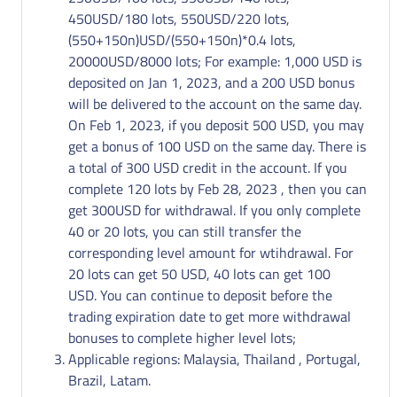
450USD/180 lots, 550USD/220 lots,
(550+150n)USD/(550+150n)*0.4 lots,
20000USD/8000 lots; For example: 1,000 USD is
deposited on Jan 1, 2023, and a 200 USD bonus
will be delivered to the account on the same day.
On Feb 1, 2023, if you deposit 500 USD, you may
get a bonus of 100 USD on the same day. There is
a total of 300 USD credit in the account. If you
complete 120 lots by Feb 28, 2023 , then you can
get 300USD for withdrawal. If you only complete
40 or 20 lots, you can still transfer the
corresponding level amount for wtihdrawal. For
20 lots can get 50 USD, 40 lots can get 100
USD. You can continue to deposit before the
trading expiration date to get more withdrawal
bonuses to complete higher level lots;
Applicable regions: Malaysia, Thailand , Portugal,
Brazil, Latam.