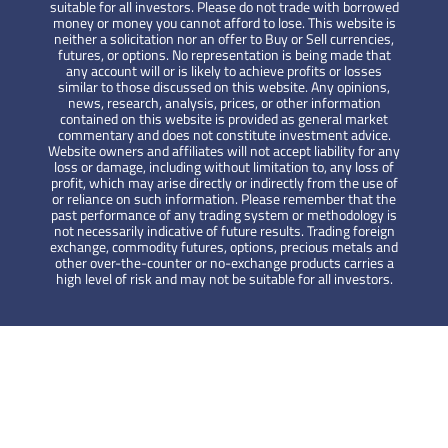
suitable for all investors. Please do not trade with borrowed
money or money you cannot afford to lose. This website is
neither a solicitation nor an offer to Buy or Sell currencies,
futures, or options. No representation is being made that
any account will or is likely to achieve profits or losses
similar to those discussed on this website. Any opinions,
news, research, analysis, prices, or other information
contained on this website is provided as general market
commentary and does not constitute investment advice.
Website owners and affiliates will not accept liability for any
loss or damage, including without limitation to, any loss of
profit, which may arise directly or indirectly from the use of
or reliance on such information. Please remember that the
past performance of any trading system or methodology is
not necessarily indicative of future results. Trading foreign
exchange, commodity futures, options, precious metals and
other over-the-counter or no-exchange products carries a
high level of risk and may not be suitable for all investors.
HYCM