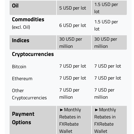
1.5 USD per
Oil
5 USD per lot
lot
Commodities
1.5 USD per
6 USD per lot
(excl. Oil)
lot
30 USD per
30 USD per
Indices
million
million
Cryptocurrencies
7 USD per lot
7 USD per lot
Bitcoin
7 USD per lot
7 USD per lot
Ethereum
7 USD per
7 USD per
Other
million
million
Cryptocurrencies
►Monthly
►Monthly
Payment
Rebates in
Rebates in
Options
FXRebate
FXRebate
Wallet
Wallet