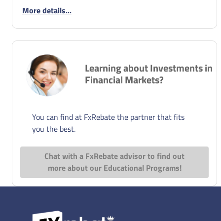
More details...
Learning about Investments in
Financial Markets?
You can find at FxRebate the partner that fits
you the best.
Chat with a FxRebate advisor to find out
more about our Educational Programs!