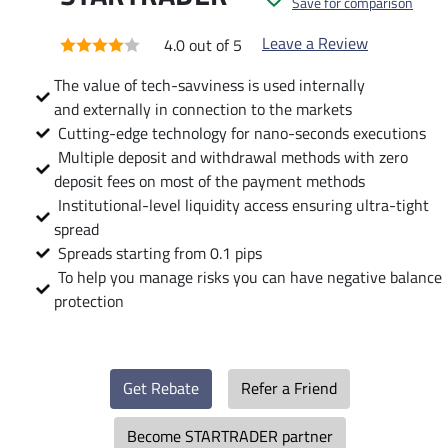
Save for comparison
Leave a Review
4.0 out of 5
The value of tech-savviness is used internally
and externally in connection to the markets
Cutting-edge technology for nano-seconds executions
Multiple deposit and withdrawal methods with zero
deposit fees on most of the payment methods
Institutional-level liquidity access ensuring ultra-tight
spread
Spreads starting from 0.1 pips
To help you manage risks you can have negative balance
protection
Get Rebate
Refer a Friend
Become STARTRADER partner