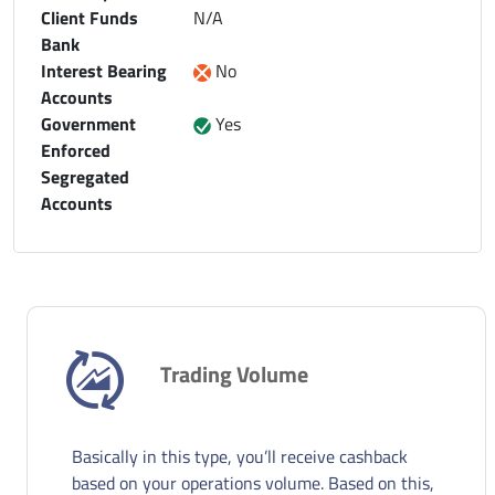
Client Funds
N/A
Bank
Interest Bearing
No
Accounts
Government
Yes
Enforced
Segregated
Accounts
Trading Volume
Basically in this type, you’ll receive cashback
based on your operations volume. Based on this,