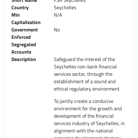
Country
Seychelles
Min
N/A
Capitalization
Government
No
Enforced
Segregated
Accounts
Description
Safeguard the interest of the
Seychelles non-bank financial
services sector, through the
establishment of a sound and
ethical regulatory environment.
To jointly create a conducive
environment for the growth and
development of the financial
services industry of Seychelles, in
alignment with the national
economic development strategy