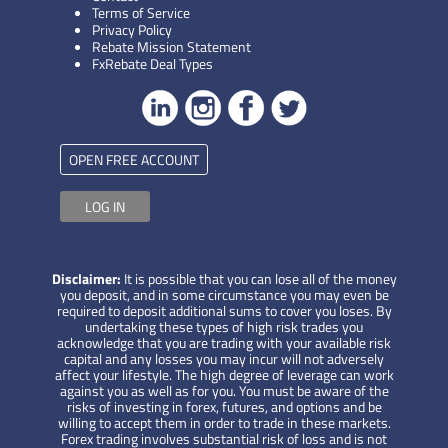
Terms of Service
Privacy Policy
Rebate Mission Statement
FxRebate Deal Types
OPEN FREE ACCOUNT
LOG IN
Disclaimer:
It is possible that you can lose all of the money
you deposit, and in some circumstance you may even be
required to deposit additional sums to cover you loses. By
undertaking these types of high risk trades you
acknowledge that you are trading with your available risk
capital and any losses you may incur will not adversely
affect your lifestyle. The high degree of leverage can work
against you as well as for you. You must be aware of the
risks of investing in forex, futures, and options and be
willing to accept them in order to trade in these markets.
Forex trading involves substantial risk of loss and is not