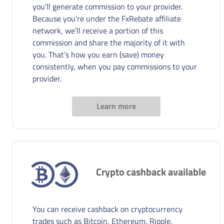
you’ll generate commission to your provider.
Because you’re under the FxRebate affiliate
network, we’ll receive a portion of this
commission and share the majority of it with
you. That’s how you earn (save) money
consistently, when you pay commissions to your
provider.
Learn more
Crypto cashback available
You can receive cashback on cryptocurrency
trades such as Bitcoin, Ethereum, Ripple,