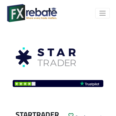
STARTRADER