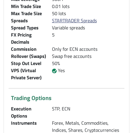
Min Trade Size
0.01 lots
Max Trade Size
50 lots
Spreads
STARTRADER Spreads
Spread Types
Variable spreads
FX Pricing
5
Decimals
Commission
Only for ECN accounts
Rollover (Swaps)
Swap free accounts
Stop Out Level
50%
VPS (Virtual
Yes
Private Server)
Trading Options
Execution
STP, ECN
Options
Instruments
Forex, Metals, Commodities,
Indices, Shares, Cryptocurrencies