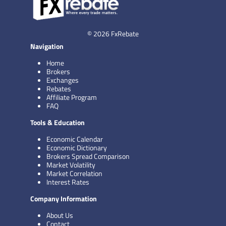
© 2026 FxRebate
Navigation
Home
Brokers
Exchanges
Rebates
Affiliate Program
FAQ
Tools & Education
Economic Calendar
Economic Dictionary
Brokers Spread Comparison
Market Volatility
Market Correlation
Interest Rates
Company Information
About Us
Contact