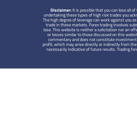
Disclaimer:
It is possible that you can lose all
undertaking these types of high risk trades you ackno
The high degree of leverage can work against you as w
trade in these markets. Forex trading involves subs
lose. This website is neither a solicitation nor an off
or losses similar to those discussed on this websi
commentary and does not constitute investment advi
profit, which may arise directly or indirectly from 
necessarily indicative of future results. Trading 