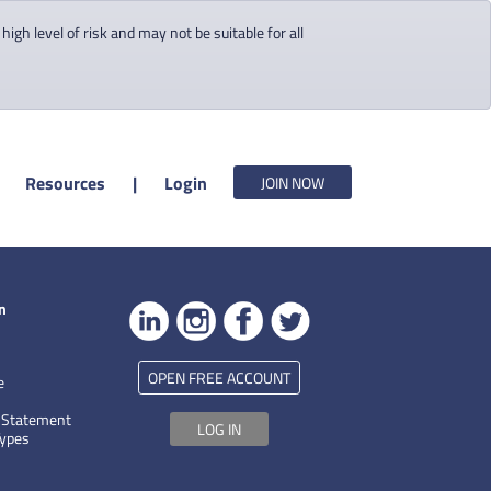
gh level of risk and may not be suitable for all
Resources
|
Login
JOIN NOW
n
OPEN FREE ACCOUNT
e
 Statement
LOG IN
Types