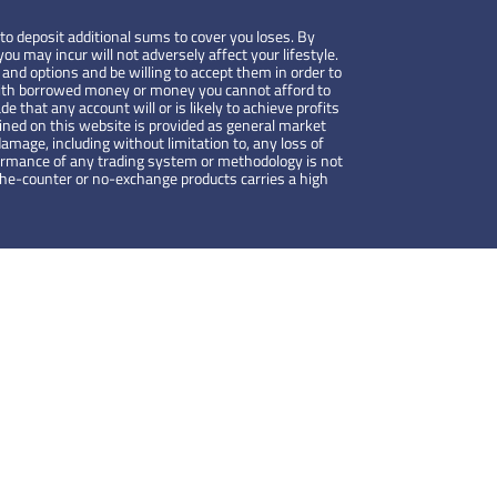
to deposit additional sums to cover you loses. By
ou may incur will not adversely affect your lifestyle.
 and options and be willing to accept them in order to
de with borrowed money or money you cannot afford to
de that any account will or is likely to achieve profits
ained on this website is provided as general market
amage, including without limitation to, any loss of
rformance of any trading system or methodology is not
-the-counter or no-exchange products carries a high