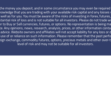
 of the money you deposit, and in some circumstance you may even be required 
wledge that you are trading with your available risk capital and any losses y
ell as for you. You must be aware of the risks of investing in forex, futures,
tantial risk of loss and is not suitable for all investors. Please do not tra
er to Buy or Sell currencies, futures, or options. No representation is being ma
te. Any opinions, news, research, analysis, prices, or other information cont
ce. Website owners and affiliates will not accept liability for any loss or d
the use of or reliance on such information. Please remember that the past pe
foreign exchange, commodity futures, options, precious metals and other over
level of risk and may not be suitable for all investors.