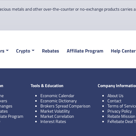
cious metals and other over-the-counter or no-exchange products carries a hi
rs
Crypto
Rebates
Affiliate Program
Help Center
on
Tools & Education
Company Informatio
me
Economic Calendar
About Us
kers
Economic Dictionary
Contact
hanges
Brokers Spread Comparison
Terms of Servic
ates
Market Volatility
Privacy Policy
iliate Program
Market Correlation
Rebate Mission
Q
Interest Rates
FxRebate Deal 