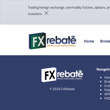
Trading foreign exchange, commodity futures, options, pre
investors.
Home
Broke
Navigati
Ho
Bro
Exc
© 2026 FxRebate
Reb
Aff
FA