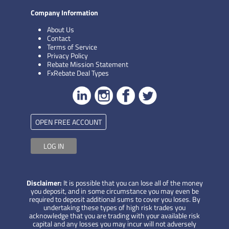
Company Information
About Us
Contact
Terms of Service
Privacy Policy
Rebate Mission Statement
FxRebate Deal Types
OPEN FREE ACCOUNT
LOG IN
Disclaimer:
It is possible that you can lose all of the money
you deposit, and in some circumstance you may even be
required to deposit additional sums to cover you loses. By
undertaking these types of high risk trades you
acknowledge that you are trading with your available risk
capital and any losses you may incur will not adversely