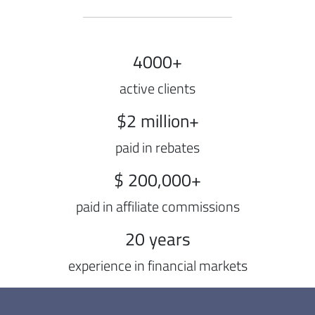
4000+
active clients
$2 million+
paid in rebates
$ 200,000+
paid in affiliate commissions
20 years
experience in financial markets