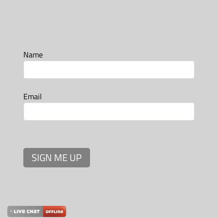
Name
Email
SIGN ME UP