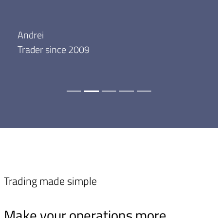
Andrei
Trader since 2009
Trading made simple
Make your operations more