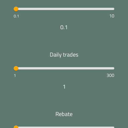
10
0.1
0.1
Daily trades
300
1
1
Rebate