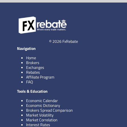
© 2026 FxRebate
Navigation
Home
Brokers
Exchanges
Rebates
Affiliate Program
FAQ
Tools & Education
Economic Calendar
Economic Dictionary
Brokers Spread Comparison
Market Volatility
Market Correlation
Interest Rates