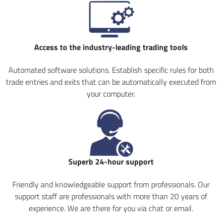
Access to the industry-leading trading tools
Automated software solutions. Establish specific rules for both
trade entries and exits that can be automatically executed from
your computer.
Superb 24-hour support
Friendly and knowledgeable support from professionals. Our
support staff are professionals with more than 20 years of
experience. We are there for you via chat or email.