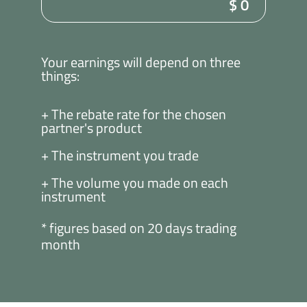
$
0
Your earnings will depend on three
things:
+ The rebate rate for the chosen
partner's product
+ The instrument you trade
+ The volume you made on each
instrument
* figures based on 20 days trading
month