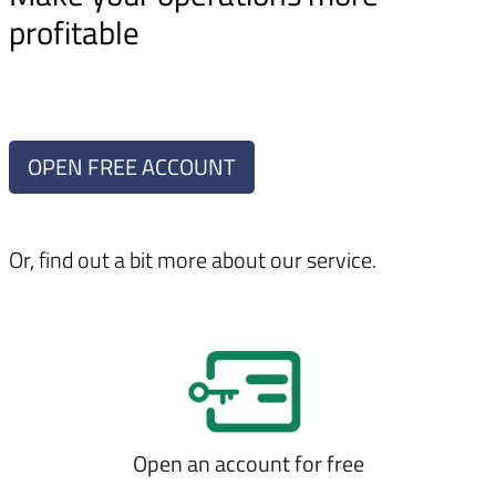
profitable
OPEN FREE ACCOUNT
Or, find out a bit more about our service.
Open an account for free