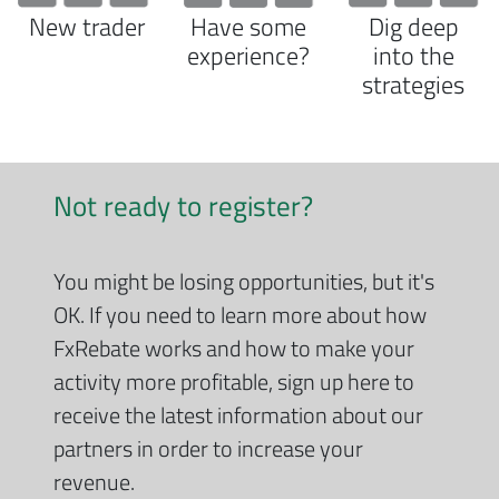
New trader
Have some
Dig deep
experience?
into the
strategies
Not ready to register?
You might be losing opportunities, but it's
OK. If you need to learn more about how
FxRebate works and how to make your
activity more profitable, sign up here to
receive the latest information about our
partners in order to increase your
revenue.