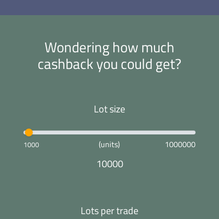
Wondering how much
cashback you could get?
Lot size
(units)
1000000
1000
10000
Lots per trade