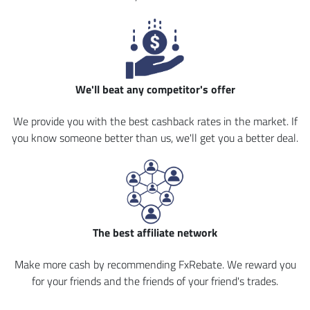
We'll beat any competitor's offer
We provide you with the best cashback rates in the market. If
you know someone better than us, we'll get you a better deal.
The best affiliate network
Make more cash by recommending FxRebate. We reward you
for your friends and the friends of your friend's trades.