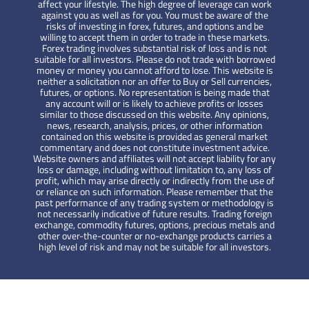
affect your lifestyle. The high degree of leverage can work
against you as well as for you. You must be aware of the
risks of investing in forex, futures, and options and be
willing to accept them in order to trade in these markets.
Forex trading involves substantial risk of loss and is not
suitable for all investors. Please do not trade with borrowed
money or money you cannot afford to lose. This website is
neither a solicitation nor an offer to Buy or Sell currencies,
futures, or options. No representation is being made that
any account will or is likely to achieve profits or losses
similar to those discussed on this website. Any opinions,
news, research, analysis, prices, or other information
contained on this website is provided as general market
commentary and does not constitute investment advice.
Website owners and affiliates will not accept liability for any
loss or damage, including without limitation to, any loss of
profit, which may arise directly or indirectly from the use of
or reliance on such information. Please remember that the
past performance of any trading system or methodology is
not necessarily indicative of future results. Trading foreign
exchange, commodity futures, options, precious metals and
other over-the-counter or no-exchange products carries a
high level of risk and may not be suitable for all investors.