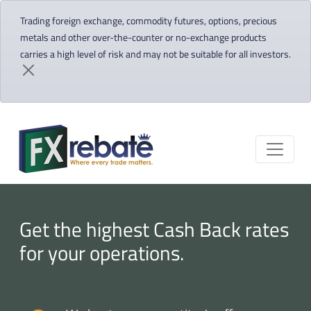
Trading foreign exchange, commodity futures, options, precious
metals and other over-the-counter or no-exchange products
carries a high level of risk and may not be suitable for all investors.
Get the highest Cash Back rates
for your operations.