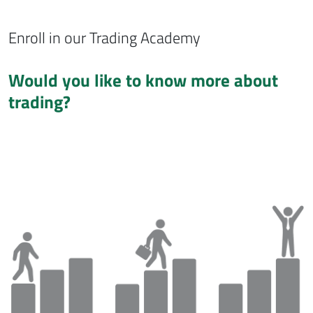
Enroll in our Trading Academy
Would you like to know more about
trading?