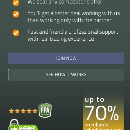
We beat any competitor's offer
You'll get a better deal working with us
than working only with the partner
Fast and friendly professional support
with real trading experience
JOIN NOW
SEE HOW IT WORKS