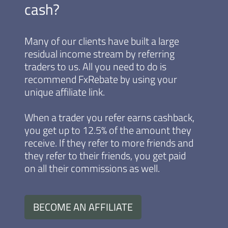
cash?
Many of our clients have built a large
residual income stream by referring
traders to us. All you need to do is
recommend FxRebate by using your
unique affiliate link.
When a trader you refer earns cashback,
you get up to 12.5% of the amount they
receive. If they refer to more friends and
they refer to their friends, you get paid
on all their commissions as well.
BECOME AN AFFILIATE