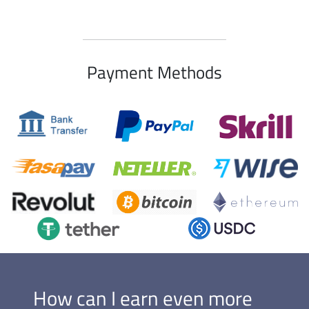
Payment Methods
How can I earn even more