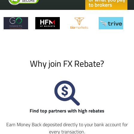
Why join FX Rebate?
Find top partners with high rebates
Earn Money Back deposited directly to your bank account for
every transaction.