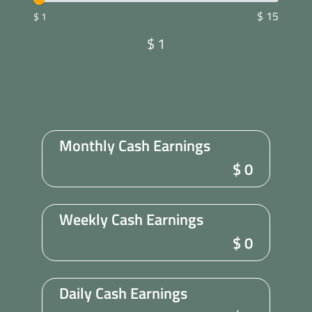
$ 15
$ 1
$
1
Monthly Cash Earnings
$
0
Weekly Cash Earnings
$
0
Daily Cash Earnings