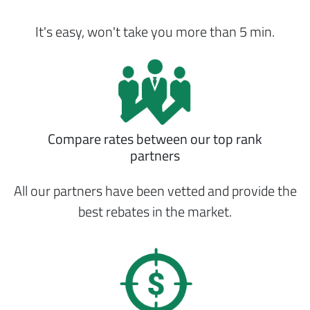
It's easy, won't take you more than 5 min.
Compare rates between our top rank
partners
All our partners have been vetted and provide the
best rebates in the market.