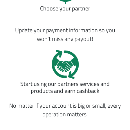
Choose your partner
Update your payment information so you
won't miss any payout!
Start using our partners services and
products and earn cashback
No matter if your account is big or small, every
operation matters!