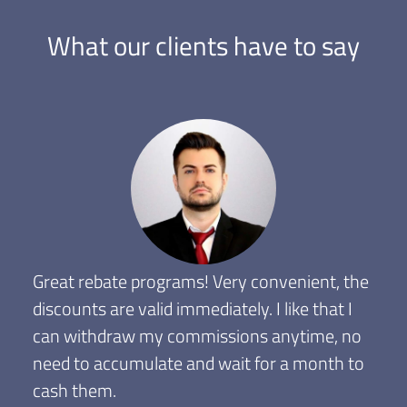
What our clients have to say
Great rebate programs! Very convenient, the
discounts are valid immediately. I like that I
can withdraw my commissions anytime, no
need to accumulate and wait for a month to
cash them.