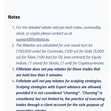
Notes
For the detailed rebate rate per each index, commodity,
stock, or crypto please contact us at
support@fxrebate.eu
.
The Rebates are calculated for one round turn lot
(100,000 units) for Currencies, (100 oz) for Gold, (5,000
oz) for Silver, (100 bar) for Oil, (one contract) for Equity
Indices, (1 share) for Stocks, (1 unit) for Cryptocurrencies.
FXRebate does not pay rebates for those trades that
are hold less than 5 minutes.
FxRebate will not pay rebates for scalping strategies.
Scalping strategies with Expert advisers are allowed,
provided it is not considered “churning” . "Churning" is
considered, but not limited to, the practice of executing
trades through a client account for the sole purpose of
generating rebates.