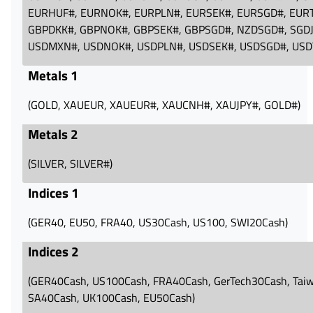
EURHUF#‪, EURNOK#‪, EURPLN#‪, EURSEK#‪, EURSGD#‪, EURT
GBPDKK#‪, GBPNOK#‪, GBPSEK#‪, GBPSGD#‪, NZDSGD#‪, SGDJ
USDMXN#‪, USDNOK#‪, USDPLN#‪, USDSEK#‪, USDSGD#‪, USD
Metals 1
(GOLD, XAUEUR, XAUEUR#, XAUCNH#, XAUJPY#, GOLD#)
Metals 2
(SILVER, SILVER#)
Indices 1
(GER40, EU50, FRA40, US30Cash, US100, SWI20Cash)
Indices 2
(GER40Cash, US100Cash, FRA40Cash, GerTech30Cash, Tai
SA40Cash, UK100Cash, EU50Cash)