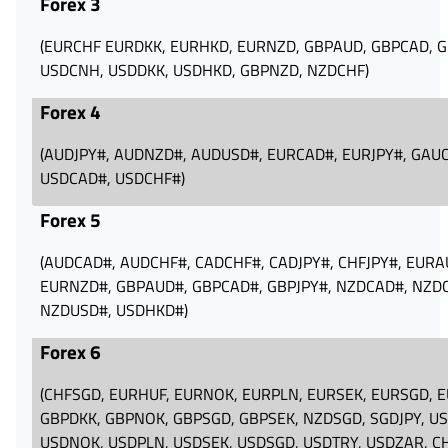
Forex 3
(EURCHF‪ EURDKK‪, EURHKD‪, EURNZD‪, GBPAUD‪, GBPCAD‪, GB
USDCNH‪, USDDKK‪, USDHKD‪, GBPNZD‪, NZDCHF‪)
Forex 4
(AUDJPY#‪, AUDNZD#‪, AUDUSD#‪, EURCAD#, EURJPY#‪, GAUC
USDCAD#‪, USDCHF#‪)
Forex 5
(AUDCAD#‪, AUDCHF#‪, CADCHF#‪, CADJPY#‪, CHFJPY#‪, EURA
EURNZD#‪, GBPAUD#‪, GBPCAD#‪, GBPJPY#‪, NZDCAD#, NZDCH
NZDUSD#‪, USDHKD#)
Forex 6
(CHFSGD‪, EURHUF‪, EURNOK‪, EURPLN‪, EURSEK‪, EURSGD‪, E
GBPDKK‪, GBPNOK‪, GBPSGD, GBPSEK‪, NZDSGD‪, SGDJPY‪, U
USDNOK‪, USDPLN‪, USDSEK‪, USDSGD‪, USDTRY‪, USDZAR‪, C