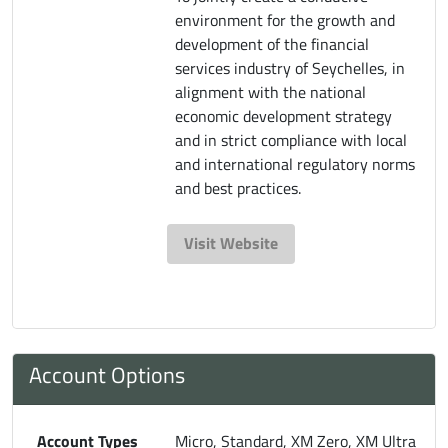
environment for the growth and
development of the financial
services industry of Seychelles, in
alignment with the national
economic development strategy
and in strict compliance with local
and international regulatory norms
and best practices.
Visit Website
Account Options
Account Types
Micro, Standard, XM Zero, XM Ultra