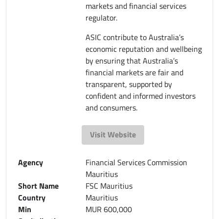
markets and financial services
regulator.
ASIC contribute to Australia’s
economic reputation and wellbeing
by ensuring that Australia’s
financial markets are fair and
transparent, supported by
confident and informed investors
and consumers.
Visit Website
Agency
Financial Services Commission
Mauritius
Short Name
FSC Mauritius
Country
Mauritius
Min
MUR 600,000