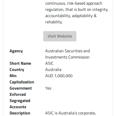
continuous, risk-based approach
regulation, that is built on integrity,
accountability, adaptability &
reliability.
Visit Website
Agency
Australian Securities and
Investments Commission
Short Name
ASIC
Country
Australia
Min
AUD 1,000,000
Capitalization
Government
Yes
Enforced
Segregated
Accounts
Description
ASIC is Australia’s corporate,