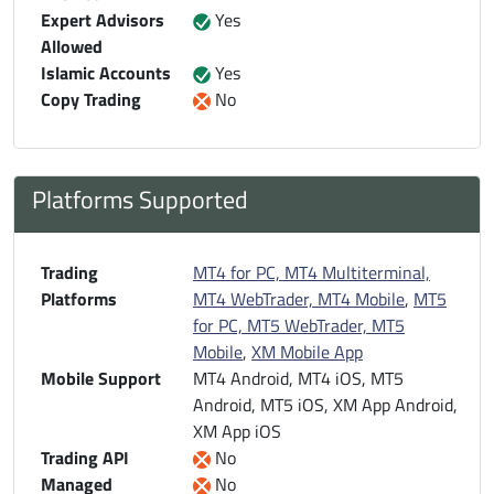
Expert Advisors
Yes
Allowed
Islamic Accounts
Yes
Copy Trading
No
Platforms Supported
Trading
MT4 for PC, MT4 Multiterminal,
Platforms
MT4 WebTrader, MT4 Mobile
,
MT5
for PC, MT5 WebTrader, MT5
Mobile
,
XM Mobile App
Mobile Support
MT4 Android, MT4 iOS, MT5
Android, MT5 iOS, XM App Android,
XM App iOS
Trading API
No
Managed
No