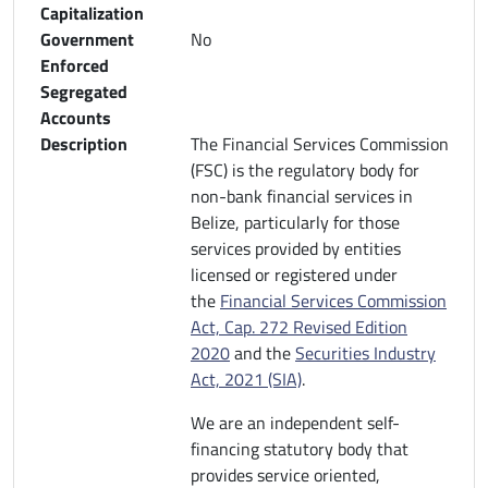
Capitalization
Government
No
Enforced
Segregated
Accounts
Description
The Financial Services Commission
(FSC) is the regulatory body for
non-bank financial services in
Belize, particularly for those
services provided by entities
licensed or registered under
the
Financial Services Commission
Act, Cap. 272 Revised Edition
2020
and the
Securities Industry
Act, 2021 (SIA)
.
We are an independent self-
financing statutory body that
provides service oriented,