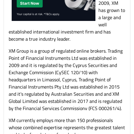
2009, XM
has grown to
a large and
well
established international investment firm and has
become a true industry leader.
XM Group is a group of regulated online brokers. Trading
Point of Financial Instruments Ltd was established in
2009 and it is regulated by the Cyprus Securities and
Exchange Commission (CySEC 120/10) with
headquarters in Limassol, Cyprus, Trading Point of
Financial Instruments Pty Ltd was established in 2015
and it’s regulated by Australian Securities and and XM
Global Limited was established in 2017 and is regulated
by the Financial Services Commissionv (FCS 000261/4).
XM currently employs more than 150 professionals
whose combined expertise represents the greatest talent