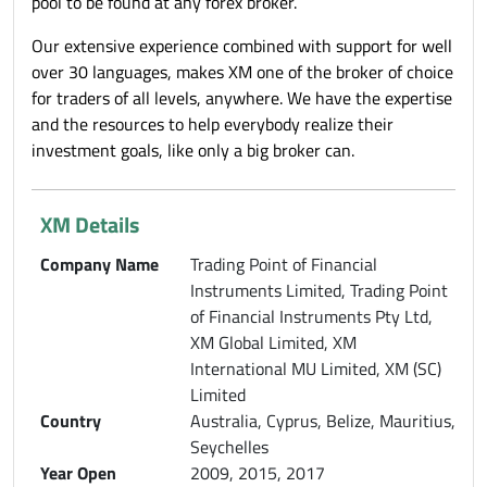
pool to be found at any forex broker.
Our extensive experience combined with support for well
over 30 languages, makes XM one of the broker of choice
for traders of all levels, anywhere. We have the expertise
and the resources to help everybody realize their
investment goals, like only a big broker can.
XM Details
Company Name
Trading Point of Financial
Instruments Limited, Trading Point
of Financial Instruments Pty Ltd,
XM Global Limited, XM
International MU Limited, XM (SC)
Limited
Country
Australia, Cyprus, Belize, Mauritius,
Seychelles
Year Open
2009, 2015, 2017