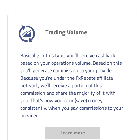
Trading Volume
Basically in this type, you’ll receive cashback
based on your operations volume. Based on this,
you’ll generate commission to your provider.
Because you’re under the FxRebate affiliate
network, we’ll receive a portion of this
commission and share the majority of it with
you. That’s how you earn (save) money
consistently, when you pay commissions to your
provider.
Learn more