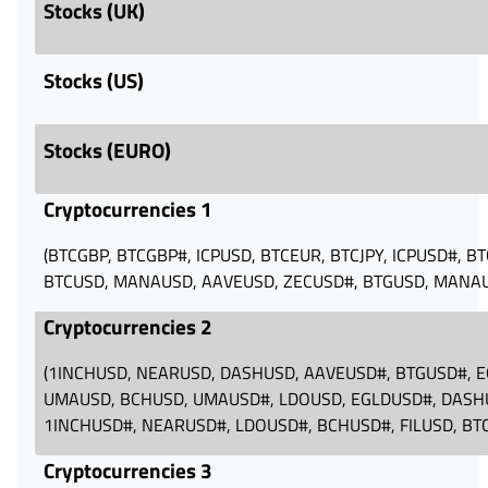
Stocks (UK)
Stocks (US)
Stocks (EURO)
Cryptocurrencies 1
(BTCGBP, BTCGBP#, ICPUSD, BTCEUR, BTCJPY, ICPUSD#, B
BTCUSD, MANAUSD, AAVEUSD, ZECUSD#, BTGUSD, MANA
Cryptocurrencies 2
(1INCHUSD, NEARUSD, DASHUSD, AAVEUSD#, BTGUSD#, E
UMAUSD, BCHUSD, UMAUSD#, LDOUSD, EGLDUSD#, DASH
1INCHUSD#, NEARUSD#, LDOUSD#, BCHUSD#, FILUSD, B
Cryptocurrencies 3