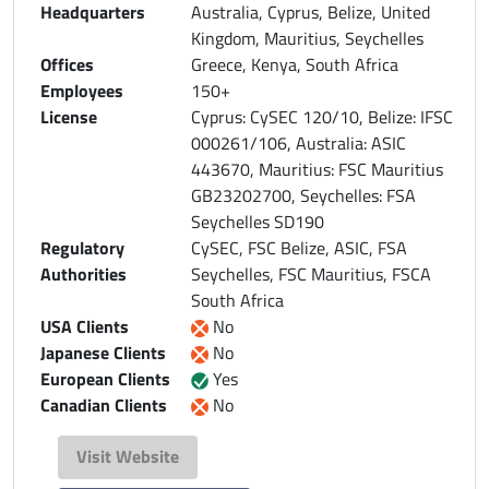
Headquarters
Australia, Cyprus, Belize, United
Kingdom, Mauritius, Seychelles
Offices
Greece, Kenya, South Africa
Employees
150+
License
Cyprus: CySEC 120/10, Belize: IFSC
000261/106, Australia: ASIC
443670, Mauritius: FSC Mauritius
GB23202700, Seychelles: FSA
Seychelles SD190
Regulatory
CySEC, FSC Belize, ASIC, FSA
Authorities
Seychelles, FSC Mauritius, FSCA
South Africa
USA Clients
No
Japanese Clients
No
European Clients
Yes
Canadian Clients
No
Visit Website