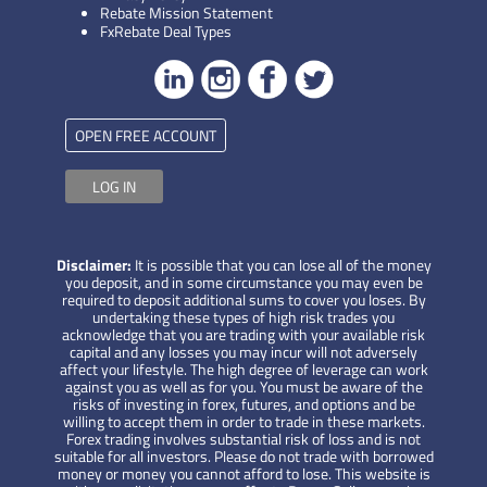
Rebate Mission Statement
FxRebate Deal Types
OPEN FREE ACCOUNT
LOG IN
Disclaimer:
It is possible that you can lose all of the money
you deposit, and in some circumstance you may even be
required to deposit additional sums to cover you loses. By
undertaking these types of high risk trades you
acknowledge that you are trading with your available risk
capital and any losses you may incur will not adversely
affect your lifestyle. The high degree of leverage can work
against you as well as for you. You must be aware of the
risks of investing in forex, futures, and options and be
willing to accept them in order to trade in these markets.
Forex trading involves substantial risk of loss and is not
suitable for all investors. Please do not trade with borrowed
money or money you cannot afford to lose. This website is