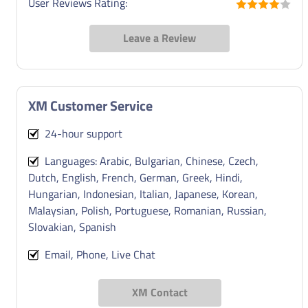
User Reviews Rating:
Leave a Review
XM Customer Service
24-hour support
Languages: Arabic, Bulgarian, Chinese, Czech,
Dutch, English, French, German, Greek, Hindi,
Hungarian, Indonesian, Italian, Japanese, Korean,
Malaysian, Polish, Portuguese, Romanian, Russian,
Slovakian, Spanish
Email, Phone, Live Chat
XM Contact