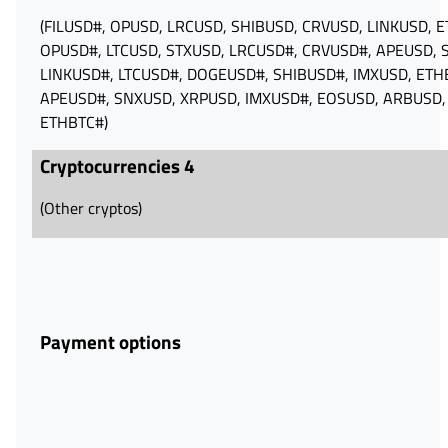
(FILUSD#, OPUSD, LRCUSD, SHIBUSD, CRVUSD, LINKUSD, 
OPUSD#, LTCUSD, STXUSD, LRCUSD#, CRVUSD#, APEUSD, 
LINKUSD#, LTCUSD#, DOGEUSD#, SHIBUSD#, IMXUSD, ETH
APEUSD#, SNXUSD, XRPUSD, IMXUSD#, EOSUSD, ARBUSD,
ETHBTC#)
Cryptocurrencies 4
(Other cryptos)
Payment options