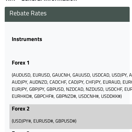
Rebate Rates
Instruments
Forex 1
(AUDUSD‪, EURUSD‪, GAUCNH‪, GAUUSD, ‪USDCAD‪, USDJPY‪, 
AUDJPY‪, AUDNZD‪, CADCHF‪, CADJPY‪, CHFJPY‪, EURAUD, EU
EURJPY‪, GBPJPY‪, GBPUSD‪, NZDCAD‪, NZDUSD, USDCHF‪, EU
EURHKD#‪, GBPCHF#‪, GBPNZD#‪, USDCNH#‪, USDDKK#‪)
Forex 2
(USDJPY#, EURUSD#, GBPUSD#)