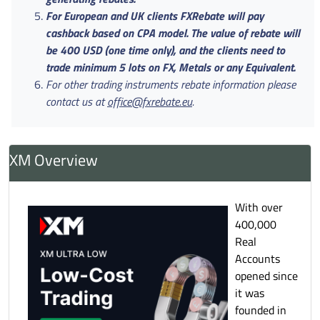
For European and UK clients FXRebate will pay
cashback based on CPA model. The value of rebate will
be 400 USD (one time only), and the clients need to
trade minimum 5 lots on FX, Metals or any Equivalent.
For other trading instruments rebate information please
contact us at
office@fxrebate.eu
.
XM Overview
With over
400,000
Real
Accounts
opened since
it was
founded in