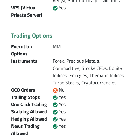
Kenya, South Africa jurisdictions
VPS (Virtual
Yes
Private Server)
Trading Options
Execution
MM
Options
Instruments
Forex, Precious Metals,
Commodities, Stocks CFDs, Equity
Indices, Energies, Thematic Indices,
Turbo Stocks, Cryptocurrencies
OCO Orders
No
Trailing Stops
Yes
One Click Trading
Yes
Scalping Allowed
Yes
Hedging Allowed
Yes
News Trading
Yes
Allowed