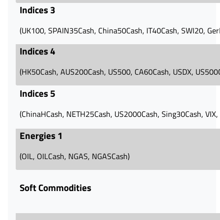
Indices 3
(UK100, SPAIN35Cash, China50Cash, IT40Cash, SWI20, Ge
Indices 4
(HK50Cash, AUS200Cash, US500, CA60Cash, USDX, US500
Indices 5
(ChinaHCash, NETH25Cash, US2000Cash, Sing30Cash, VIX, 
Energies 1
(OIL, OILCash, NGAS, NGASCash)
Soft Commodities