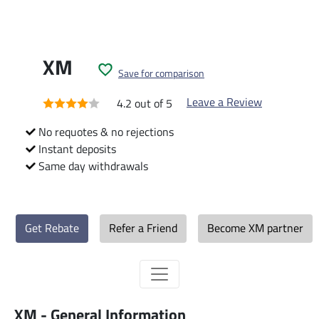
XM
Save for comparison
Leave a Review
4.2 out of 5
No requotes & no rejections
Instant deposits
Same day withdrawals
Get Rebate
Refer a Friend
Become XM partner
XM - General Information