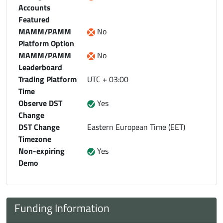
Accounts
Featured
MAMM/PAMM
No
Platform Option
MAMM/PAMM
No
Leaderboard
Trading Platform
UTC + 03:00
Time
Observe DST
Yes
Change
DST Change
Eastern European Time (EET)
Timezone
Non-expiring
Yes
Demo
Funding Information