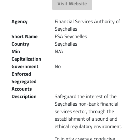
Visit Website
Agency
Financial Services Authority of
Seychelles
Short Name
FSA Seychelles
Country
Seychelles
Min
N/A
Capitalization
Government
No
Enforced
Segregated
Accounts
Description
Safeguard the interest of the
Seychelles non-bank financial
services sector, through the
establishment of a sound and
ethical regulatory environment.
To jointly create a conducive