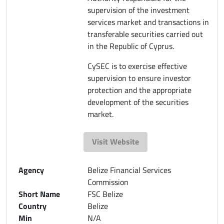
supervision of the investment
services market and transactions in
transferable securities carried out
in the Republic of Cyprus.
CySEC is to exercise effective
supervision to ensure investor
protection and the appropriate
development of the securities
market.
Visit Website
Agency
Belize Financial Services
Commission
Short Name
FSC Belize
Country
Belize
Min
N/A