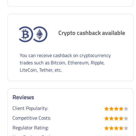
Crypto cashback available
You can receive cashback on cryptocurrency
trades such as Bitcoin, Ethereum, Ripple,
LiteCoin, Tether, etc.
Reviews
Client Popularity:
Competitive Costs:
Regulator Rating: