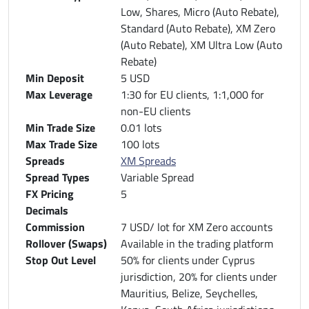
Low, Shares, Micro (Auto Rebate),
Standard (Auto Rebate), XM Zero
(Auto Rebate), XM Ultra Low (Auto
Rebate)
Min Deposit
5 USD
Max Leverage
1:30 for EU clients, 1:1,000 for
non-EU clients
Min Trade Size
0.01 lots
Max Trade Size
100 lots
Spreads
XM Spreads
Spread Types
Variable Spread
FX Pricing
5
Decimals
Commission
7 USD/ lot for XM Zero accounts
Rollover (Swaps)
Available in the trading platform
Stop Out Level
50% for clients under Cyprus
jurisdiction, 20% for clients under
Mauritius, Belize, Seychelles,