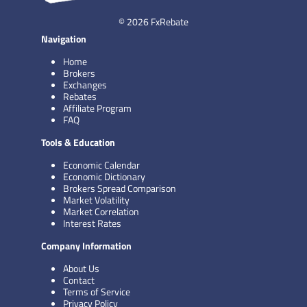
© 2026 FxRebate
Navigation
Home
Brokers
Exchanges
Rebates
Affiliate Program
FAQ
Tools & Education
Economic Calendar
Economic Dictionary
Brokers Spread Comparison
Market Volatility
Market Correlation
Interest Rates
Company Information
About Us
Contact
Terms of Service
Privacy Policy