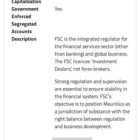
Capitalization
Government
Yes
Enforced
Segregated
Accounts
Description
FSC is the integrated regulator for
the financial services sector (other
than banking) and global business.
The FSC licences ‘Investment
Dealers’, not forex brokers.
Strong regulation and supervision
are essential to ensure stability in
the financial system. FSC's
objective is to position Mauritius as
a jurisdiction of substance with the
right balance between regulation
and business development.