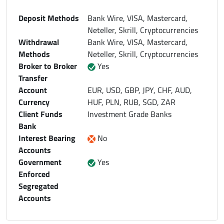
Deposit Methods
Bank Wire, VISA, Mastercard,
Neteller, Skrill, Cryptocurrencies
Withdrawal
Bank Wire, VISA, Mastercard,
Methods
Neteller, Skrill, Cryptocurrencies
Broker to Broker
Yes
Transfer
Account
EUR, USD, GBP, JPY, CHF, AUD,
Currency
HUF, PLN, RUB, SGD, ZAR
Client Funds
Investment Grade Banks
Bank
Interest Bearing
No
Accounts
Government
Yes
Enforced
Segregated
Accounts