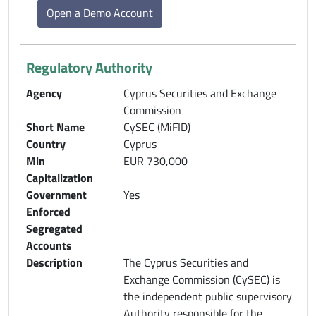
Open a Demo Account
Regulatory Authority
Agency
Cyprus Securities and Exchange
Commission
Short Name
CySEC (MiFID)
Country
Cyprus
Min
EUR 730,000
Capitalization
Government
Yes
Enforced
Segregated
Accounts
Description
The Cyprus Securities and
Exchange Commission (CySEC) is
the independent public supervisory
Authority responsible for the