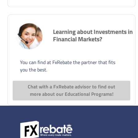
Learning about Investments in
Financial Markets?
You can find at FxRebate the partner that fits
you the best.
Chat with a FxRebate advisor to find out
more about our Educational Programs!