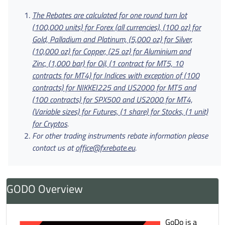
The Rebates are calculated for one round turn lot
(100,000 units) for Forex (all currencies), (100 oz) for
Gold, Palladium and Platinum, (5,000 oz) for Silver,
(10,000 oz) for Copper, (25 oz) for Aluminium and
Zinc, (1,000 bar) for Oil, (1 contract for MT5, 10
contracts for MT4) for Indices with exception of (100
contracts) for NIKKEI225
and US2000 for MT5 and
(100 contracts) for SPX500 and US2000 for MT4,
(Variable sizes) for Futures, (1 share) for Stocks, (1 unit)
for Cryptos
.
For other trading instruments rebate information please
contact us at
office@fxrebate.eu
.
GODO Overview
GoDo is a