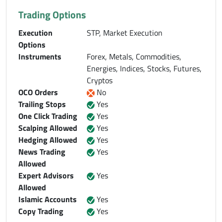
Trading Options
Execution
STP, Market Execution
Options
Instruments
Forex, Metals, Commodities,
Energies, Indices, Stocks, Futures,
Cryptos
OCO Orders
No
Trailing Stops
Yes
One Click Trading
Yes
Scalping Allowed
Yes
Hedging Allowed
Yes
News Trading
Yes
Allowed
Expert Advisors
Yes
Allowed
Islamic Accounts
Yes
Copy Trading
Yes