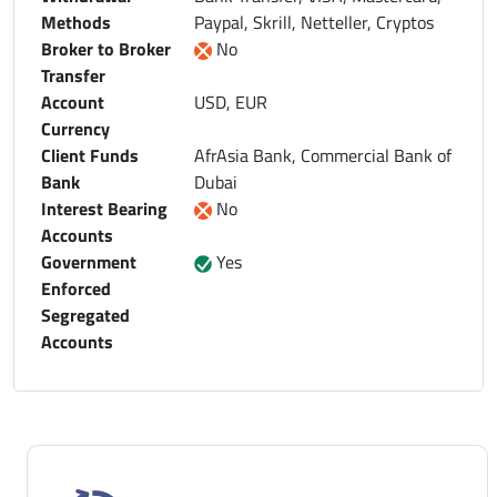
Methods
Paypal, Skrill, Netteller, Cryptos
Broker to Broker
No
Transfer
Account
USD, EUR
Currency
Client Funds
AfrAsia Bank, Commercial Bank of
Bank
Dubai
Interest Bearing
No
Accounts
Government
Yes
Enforced
Segregated
Accounts