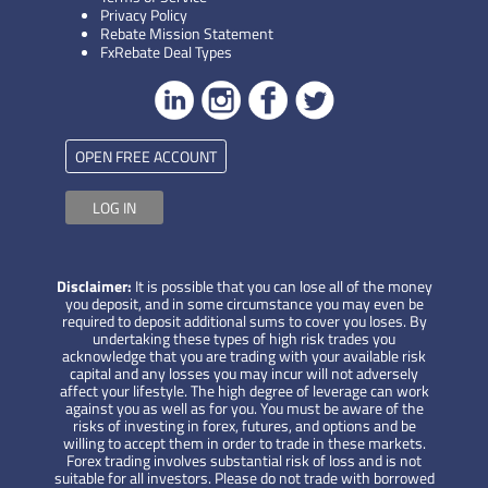
Privacy Policy
Rebate Mission Statement
FxRebate Deal Types
OPEN FREE ACCOUNT
LOG IN
Disclaimer:
It is possible that you can lose all of the money
you deposit, and in some circumstance you may even be
required to deposit additional sums to cover you loses. By
undertaking these types of high risk trades you
acknowledge that you are trading with your available risk
capital and any losses you may incur will not adversely
affect your lifestyle. The high degree of leverage can work
against you as well as for you. You must be aware of the
risks of investing in forex, futures, and options and be
willing to accept them in order to trade in these markets.
Forex trading involves substantial risk of loss and is not
suitable for all investors. Please do not trade with borrowed