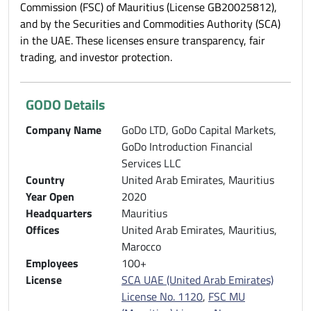
Commission (FSC) of Mauritius (License GB20025812),
and by the Securities and Commodities Authority (SCA)
in the UAE. These licenses ensure transparency, fair
trading, and investor protection.
GODO Details
Company Name
GoDo LTD, GoDo Capital Markets,
GoDo Introduction Financial
Services LLC
Country
United Arab Emirates, Mauritius
Year Open
2020
Headquarters
Mauritius
Offices
United Arab Emirates, Mauritius,
Marocco
Employees
100+
License
SCA UAE (United Arab Emirates)
License No. 1120
,
FSC MU