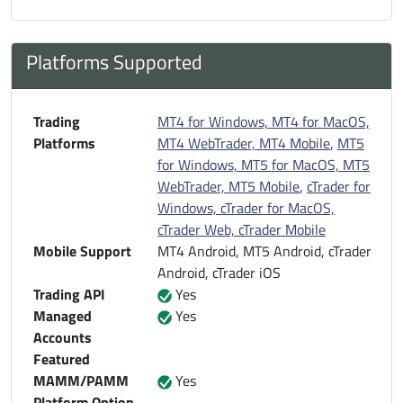
Platforms Supported
Trading
MT4 for Windows, MT4 for MacOS,
Platforms
MT4 WebTrader, MT4 Mobile
,
MT5
for Windows, MT5 for MacOS, MT5
WebTrader, MT5 Mobile
,
cTrader for
Windows, cTrader for MacOS,
cTrader Web, cTrader Mobile
Mobile Support
MT4 Android, MT5 Android, cTrader
Android, cTrader iOS
Trading API
Yes
Managed
Yes
Accounts
Featured
MAMM/PAMM
Yes
Platform Option