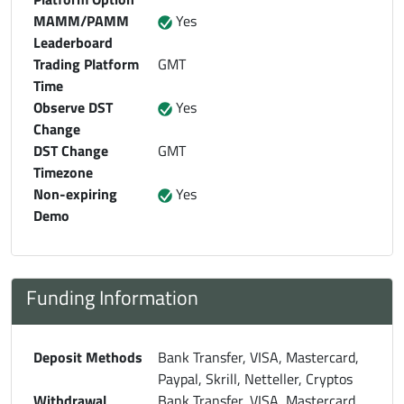
MAMM/PAMM
Yes
Leaderboard
Trading Platform
GMT
Time
Observe DST
Yes
Change
DST Change
GMT
Timezone
Non-expiring
Yes
Demo
Funding Information
Deposit Methods
Bank Transfer, VISA, Mastercard,
Paypal, Skrill, Netteller, Cryptos
Withdrawal
Bank Transfer, VISA, Mastercard,