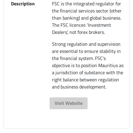
Description
FSC is the integrated regulator for
the financial services sector (other
than banking) and global business.
The FSC licences ‘Investment
Dealers’, not forex brokers.
Strong regulation and supervision
are essential to ensure stability in
the financial system. FSC's
objective is to position Mauritius as
a jurisdiction of substance with the
right balance between regulation
and business development.
Visit Website