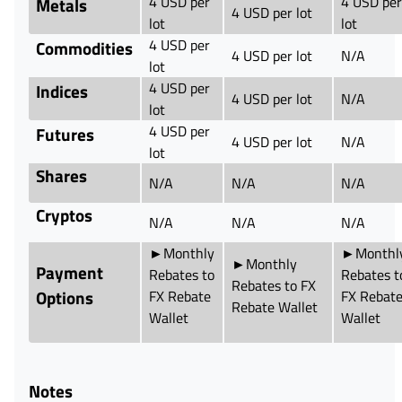
4 USD per
4 USD per
Metals
4 USD per lot
lot
lot
4 USD per
Commodities
4 USD per lot
N/A
lot
4 USD per
Indices
4 USD per lot
N/A
lot
4 USD per
Futures
4 USD per lot
N/A
lot
Shares
N/A
N/A
N/A
Cryptos
N/A
N/A
N/A
►Monthly
►Monthl
►Monthly
Payment
Rebates to
Rebates t
Rebates to FX
Options
FX Rebate
FX Rebat
Rebate Wallet
Wallet
Wallet
Notes