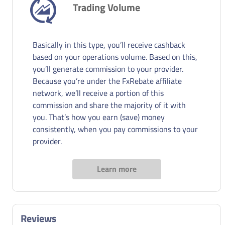
Trading Volume
Basically in this type, you’ll receive cashback
based on your operations volume. Based on this,
you’ll generate commission to your provider.
Because you’re under the FxRebate affiliate
network, we’ll receive a portion of this
commission and share the majority of it with
you. That’s how you earn (save) money
consistently, when you pay commissions to your
provider.
Learn more
Reviews