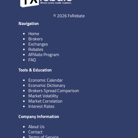
© 2026 FxRebate
Navigation
Home
Brokers
Exchanges
Rebates
Affiliate Program
FAQ
Tools & Education
Economic Calendar
Economic Dictionary
Brokers Spread Comparison
Market Volatility
Market Correlation
Interest Rates
Company Information
About Us
Contact
Terms of Service