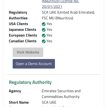
(Mauritius) License No.
20/01/2021
Regulatory
SCA UAE (United Arab Emirates),
Authorities
FSC MU (Mauritius)
USA Clients
Yes
Japanese Clients
Yes
European Clients
Yes
Canadian Clients
Yes
Visit Website
Open a Demo Account
Regulatory Authority
Agency
Emirates Securities and
Commodities Authority
Short Name
SCA UAE