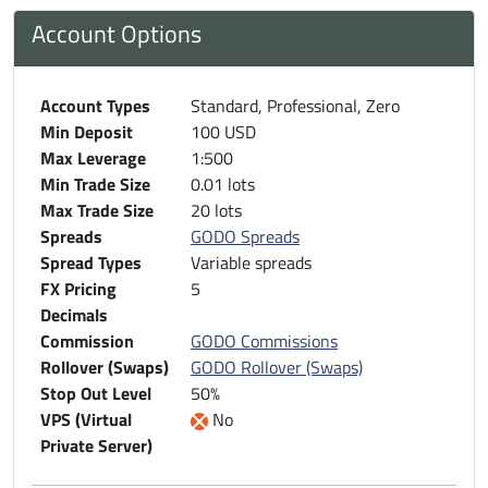
Account Options
Account Types
Standard, Professional, Zero
Min Deposit
100 USD
Max Leverage
1:500
Min Trade Size
0.01 lots
Max Trade Size
20 lots
Spreads
GODO Spreads
Spread Types
Variable spreads
FX Pricing
5
Decimals
Commission
GODO Commissions
Rollover (Swaps)
GODO Rollover (Swaps)
Stop Out Level
50%
VPS (Virtual
No
Private Server)