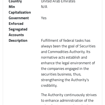
Country
United Arab Emirates
Min
N/A
Capitalization
Government
Yes
Enforced
Segregated
Accounts
Description
Fulfillment of federal tasks has
always been the goal of Securities
and Commodities Authority. Its
normative acts establish and
enhance the legal environment of
the companies engaged in the
securities business, thus,
strengthening the Authority’s
credibility.
The Authority continuously strives
to enhance administration of the