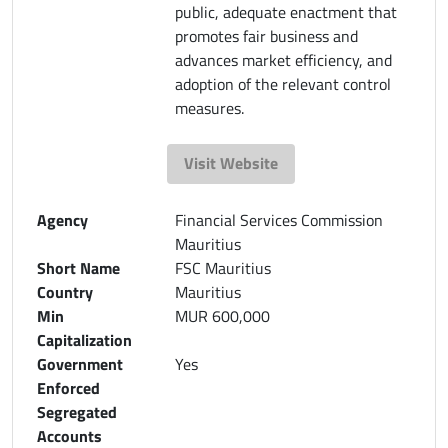
public, adequate enactment that
promotes fair business and
advances market efficiency, and
adoption of the relevant control
measures.
Visit Website
Agency
Financial Services Commission
Mauritius
Short Name
FSC Mauritius
Country
Mauritius
Min
MUR 600,000
Capitalization
Government
Yes
Enforced
Segregated
Accounts