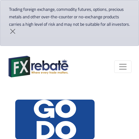
Trading foreign exchange, commodity futures, options, precious
metals and other over-the-counter or no-exchange products
carries a high level of risk and may not be suitable for all investors.