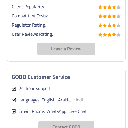
Client Popularity:
Competitive Costs:
Regulator Rating:
User Reviews Rating:
Leave a Review
GODO Customer Service
24-hour support
Languages: English, Arabic, Hindi
Email, Phone, WhatsApp, Live Chat
Contact GODO