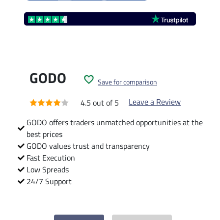
GODO
Save for comparison
Leave a Review
4.5 out of 5
GODO offers traders unmatched opportunities at the
best prices
GODO values trust and transparency
Fast Execution
Low Spreads
24/7 Support