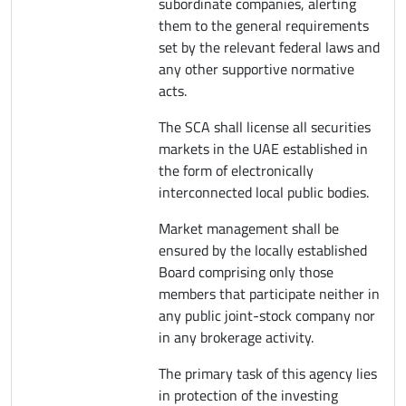
subordinate companies, alerting
them to the general requirements
set by the relevant federal laws and
any other supportive normative
acts.
The SCA shall license all securities
markets in the UAE established in
the form of electronically
interconnected local public bodies.
Market management shall be
ensured by the locally established
Board comprising only those
members that participate neither in
any public joint-stock company nor
in any brokerage activity.
The primary task of this agency lies
in protection of the investing