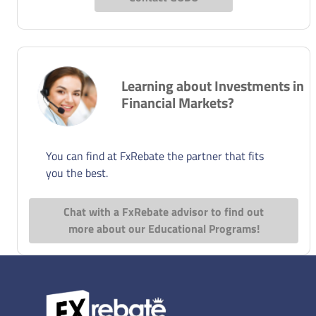
Learning about Investments in
Financial Markets?
You can find at FxRebate the partner that fits
you the best.
Chat with a FxRebate advisor to find out
more about our Educational Programs!