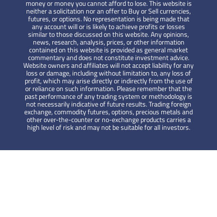
money or money you cannot afford to lose. This website is
neither a solicitation nor an offer to Buy or Sell currencies,
futures, or options. No representation is being made that
any account will or is likely to achieve profits or losses
similar to those discussed on this website. Any opinions,
news, research, analysis, prices, or other information
contained on this website is provided as general market
commentary and does not constitute investment advice.
Website owners and affiliates will not accept liability for any
loss or damage, including without limitation to, any loss of
profit, which may arise directly or indirectly from the use of
or reliance on such information. Please remember that the
past performance of any trading system or methodology is
not necessarily indicative of future results. Trading foreign
exchange, commodity futures, options, precious metals and
other over-the-counter or no-exchange products carries a
high level of risk and may not be suitable for all investors.
YCM Invest
Cashback up to 2 USD