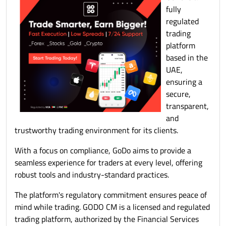
fully
regulated
trading
platform
based in the
UAE,
ensuring a
secure,
transparent,
and
trustworthy trading environment for its clients.
With a focus on compliance, GoDo aims to provide a
seamless experience for traders at every level, offering
robust tools and industry-standard practices.
The platform's regulatory commitment ensures peace of
mind while trading. GODO CM is a licensed and regulated
trading platform, authorized by the Financial Services