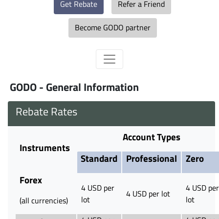
Get Rebate
Refer a Friend
Become GODO partner
GODO - General Information
Rebate Rates
Account Types
Instruments
Standard
Professional
Zero
Forex
4 USD per
4 USD per
4 USD per lot
lot
lot
(all currencies)