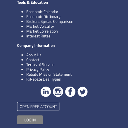
Tools & Education
Economic Calendar
Economic Dictionary
Brokers Spread Comparison
Market Volatility
Market Correlation
Interest Rates
Company Information
About Us
Contact
Terms of Service
Privacy Policy
Rebate Mission Statement
FxRebate Deal Types
OPEN FREE ACCOUNT
LOG IN