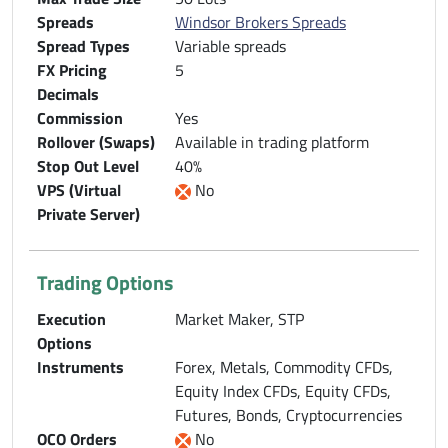
Spreads
Windsor Brokers Spreads
Spread Types
Variable spreads
FX Pricing
5
Decimals
Commission
Yes
Rollover (Swaps)
Available in trading platform
Stop Out Level
40%
VPS (Virtual
No
Private Server)
Trading Options
Execution
Market Maker, STP
Options
Instruments
Forex, Metals, Commodity CFDs,
Equity Index CFDs, Equity CFDs,
Futures, Bonds, Cryptocurrencies
OCO Orders
No