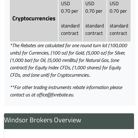
USD
USD
USD
0.70 per
0.70 per
0.70 per
Cryptocurrencies
standard
standard
standard
contract
contract
contract
*The Rebates are calculated for one round turn lot (100,000
units) for Currencies, (100 oz) for Gold, (5,000 oz) for Silver,
(1,000 bar) for Oil
,
(5,000 mmBtu) for Natural Gas,
(one
contract) for Equity Index CFDs, (1,000 shares) for Equity
CFDs, and (one unit) for Cryptocurrencies..
**For other trading instruments rebate information please
contact us at office@fxrebate.eu.
Windsor Brokers Overview