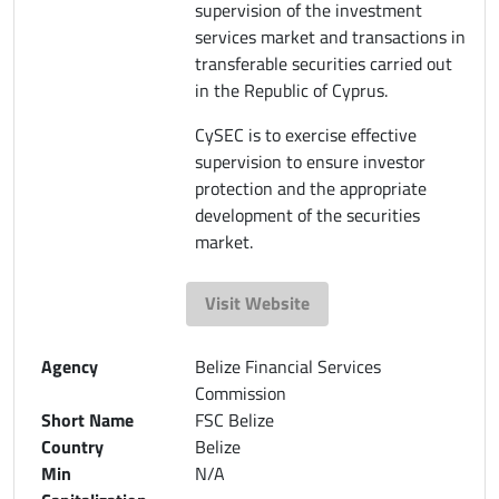
supervision of the investment
services market and transactions in
transferable securities carried out
in the Republic of Cyprus.
CySEC is to exercise effective
supervision to ensure investor
protection and the appropriate
development of the securities
market.
Visit Website
Agency
Belize Financial Services
Commission
Short Name
FSC Belize
Country
Belize
Min
N/A