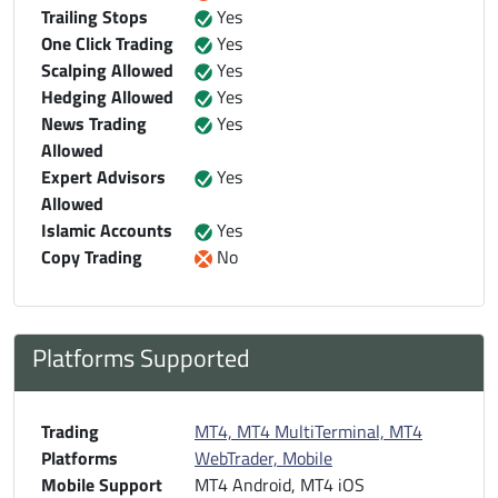
Trailing Stops
Yes
One Click Trading
Yes
Scalping Allowed
Yes
Hedging Allowed
Yes
News Trading
Yes
Allowed
Expert Advisors
Yes
Allowed
Islamic Accounts
Yes
Copy Trading
No
Platforms Supported
Trading
MT4, MT4 MultiTerminal, MT4
Platforms
WebTrader, Mobile
Mobile Support
MT4 Android, MT4 iOS