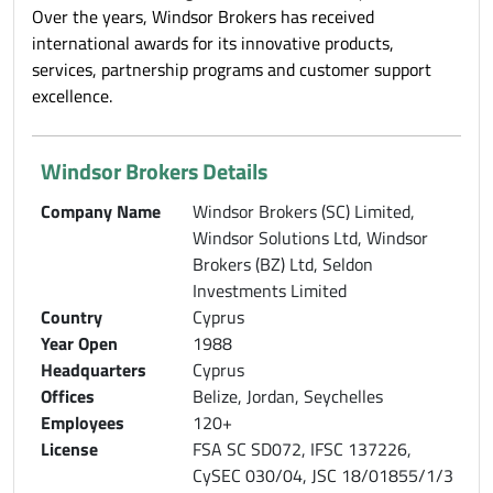
Over the years, Windsor Brokers has received
international awards for its innovative products,
services, partnership programs and customer support
excellence.
Windsor Brokers Details
Company Name
Windsor Brokers (SC) Limited,
Windsor Solutions Ltd, Windsor
Brokers (BZ) Ltd, Seldon
Investments Limited
Country
Cyprus
Year Open
1988
Headquarters
Cyprus
Offices
Belize, Jordan, Seychelles
Employees
120+
License
FSA SC SD072, IFSC 137226,
CySEC 030/04, JSC 18/01855/1/3