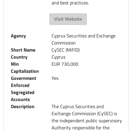
and best practices.
Visit Website
Agency
Cyprus Securities and Exchange
Commission
Short Name
CySEC (MiFID)
Country
Cyprus
Min
EUR 730,000
Capitalization
Government
Yes
Enforced
Segregated
Accounts
Description
The Cyprus Securities and
Exchange Commission (CySEC) is
the independent public supervisory
Authority responsible for the