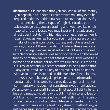
Disclaimer:
It is possible that you can lose all of the money
you deposit, and in some circumstance you may even be
required to deposit additional sums to cover you loses. By
undertaking these types of high risk trades you
acknowledge that you are trading with your available risk
capital and any losses you may incur will not adversely
affect your lifestyle. The high degree of leverage can work
against you as well as for you. You must be aware of the
risks of investing in forex, futures, and options and be
willing to accept them in order to trade in these markets.
Forex trading involves substantial risk of loss and is not
suitable for all investors. Please do not trade with borrowed
money or money you cannot afford to lose. This website is
neither a solicitation nor an offer to Buy or Sell currencies,
futures, or options. No representation is being made that
any account will or is likely to achieve profits or losses
similar to those discussed on this website. Any opinions,
news, research, analysis, prices, or other information
contained on this website is provided as general market
commentary and does not constitute investment advice.
Website owners and affiliates will not accept liability for any
loss or damage, including without limitation to, any loss of
profit, which may arise directly or indirectly from the use of
or reliance on such information. Please remember that the
past performance of any trading system or methodology is
not necessarily indicative of future results. Trading foreign