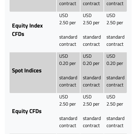
contract
contract
contract
USD
USD
USD
2.50 per
2.50 per
2.50 per
Equity Index
CFDs
standard
standard
standard
contract
contract
contract
USD
USD
USD
0.20 per
0.20 per
0.20 per
Spot Indices
standard
standard
standard
contract
contract
contract
USD
USD
USD
2.50 per
2.50 per
2.50 per
Equity CFDs
standard
standard
standard
contract
contract
contract