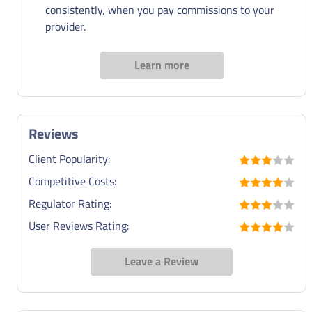
consistently, when you pay commissions to your
provider.
Learn more
Reviews
Client Popularity:
Competitive Costs:
Regulator Rating:
User Reviews Rating:
Leave a Review