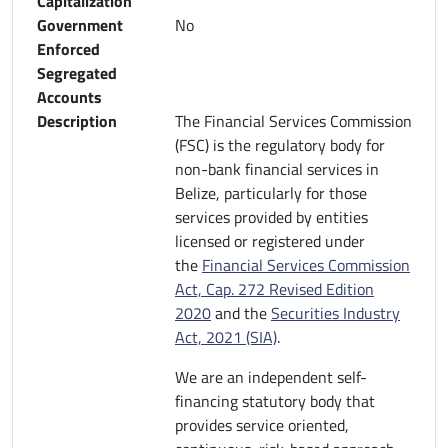
Capitalization
Government
No
Enforced
Segregated
Accounts
Description
The Financial Services Commission
(FSC) is the regulatory body for
non-bank financial services in
Belize, particularly for those
services provided by entities
licensed or registered under
the
Financial Services Commission
Act, Cap. 272 Revised Edition
2020
and the
Securities Industry
Act, 2021 (SIA)
.
We are an independent self-
financing statutory body that
provides service oriented,