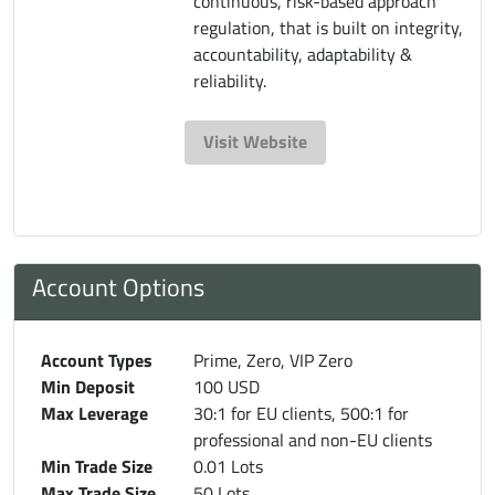
continuous, risk-based approach
regulation, that is built on integrity,
accountability, adaptability &
reliability.
Visit Website
Account Options
Account Types
Prime, Zero, VIP Zero
Min Deposit
100 USD
Max Leverage
30:1 for EU clients, 500:1 for
professional and non-EU clients
Min Trade Size
0.01 Lots
Max Trade Size
50 Lots