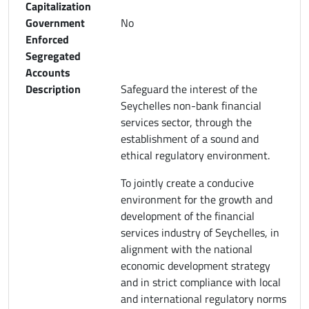
Capitalization
Government
No
Enforced
Segregated
Accounts
Description
Safeguard the interest of the
Seychelles non-bank financial
services sector, through the
establishment of a sound and
ethical regulatory environment.
To jointly create a conducive
environment for the growth and
development of the financial
services industry of Seychelles, in
alignment with the national
economic development strategy
and in strict compliance with local
and international regulatory norms