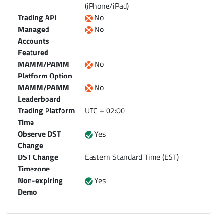
(iPhone/iPad)
Trading API
No
Managed
No
Accounts
Featured
MAMM/PAMM
No
Platform Option
MAMM/PAMM
No
Leaderboard
Trading Platform
UTC + 02:00
Time
Observe DST
Yes
Change
DST Change
Eastern Standard Time (EST)
Timezone
Non-expiring
Yes
Demo