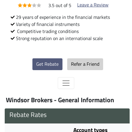
Leave a Review
3.5 out of 5
29 years of experience in the financial markets
Variety of financial instruments
Competitive trading conditions
Strong reputation on an international scale
Get Rebate
Refer a Friend
Windsor Brokers - General Information
Rebate Rates
Account types