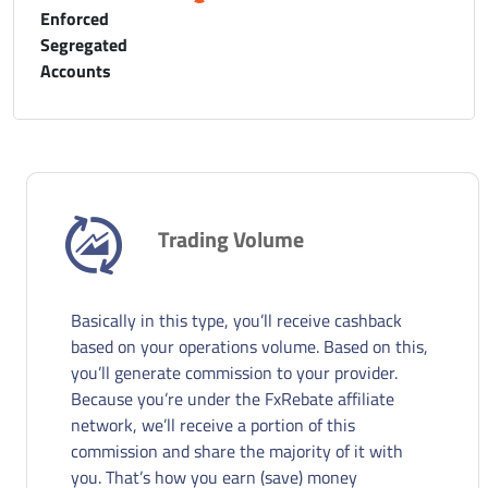
Enforced
Segregated
Accounts
Trading Volume
Basically in this type, you’ll receive cashback
based on your operations volume. Based on this,
you’ll generate commission to your provider.
Because you’re under the FxRebate affiliate
network, we’ll receive a portion of this
commission and share the majority of it with
you. That’s how you earn (save) money