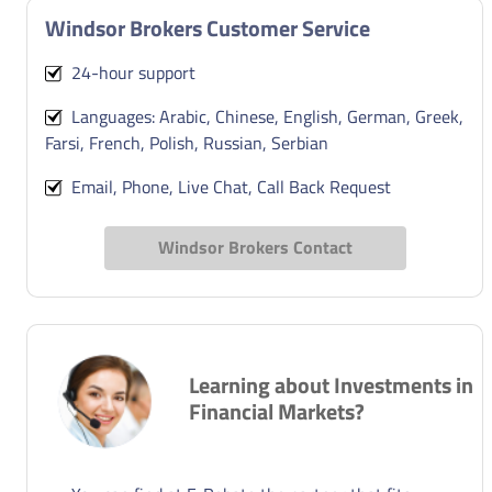
Windsor Brokers Customer Service
24-hour support
Languages: Arabic, Chinese, English, German, Greek,
Farsi, French, Polish, Russian, Serbian
Email, Phone, Live Chat, Call Back Request
Windsor Brokers Contact
Learning about Investments in
Financial Markets?