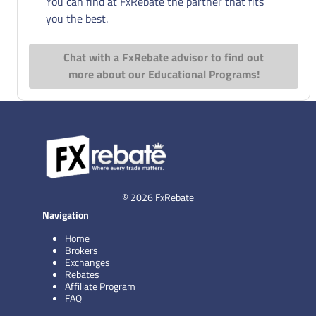
You can find at FxRebate the partner that fits
you the best.
Chat with a FxRebate advisor to find out
more about our Educational Programs!
© 2026 FxRebate
Navigation
Home
Brokers
Exchanges
Rebates
Affiliate Program
FAQ