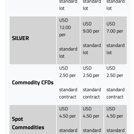
standard
standard
standard
lot
lot
lot
USD
USD
USD
12.00
9.00 per
7.00 per
per
SILVER
standard
standard
standard
lot
lot
lot
USD
USD
USD
2.50 per
2.50 per
2.50 per
Commodity CFDs
standard
standard
standard
contract
contract
contract
USD
USD
USD
4.50 per
4.50 per
4.50 per
Spot
Commodities
standard
standard
standard