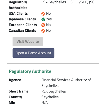
Regulatory
FSA Seychelles, IFSC, CySEC, JSC
Authorities
USA Clients
No
Japanese Clients
Yes
European Clients
No
Canadian Clients
No
Visit Website
Open a Demo Account
Regulatory Authority
Agency
Financial Services Authority of
Seychelles
Short Name
FSA Seychelles
Country
Seychelles
Min
N/A