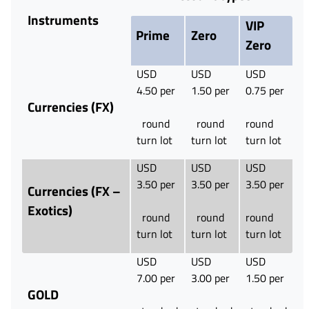
Instruments
VIP
Prime
Zero
Zero
USD
USD
USD
4.50 per
1.50 per
0.75 per
Currencies (FX)
round
round
round
turn lot
turn lot
turn lot
USD
USD
USD
3.50 per
3.50 per
3.50 per
Currencies (FX –
Exotics)
round
round
round
turn lot
turn lot
turn lot
USD
USD
USD
7.00 per
3.00 per
1.50 per
GOLD