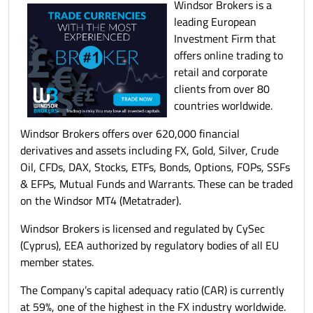
Windsor Brokers is a
leading European
Investment Firm that
offers online trading to
retail and corporate
clients from over 80
countries worldwide.
Windsor Brokers offers over 620,000 financial
derivatives and assets including FX, Gold, Silver, Crude
Oil, CFDs, DAX, Stocks, ETFs, Bonds, Options, FOPs, SSFs
& EFPs, Mutual Funds and Warrants. These can be traded
on the Windsor MT4 (Metatrader).
Windsor Brokers is licensed and regulated by CySec
(Cyprus), EEA authorized by regulatory bodies of all EU
member states.
The Company’s capital adequacy ratio (CAR) is currently
at 59%, one of the highest in the FX industry worldwide.