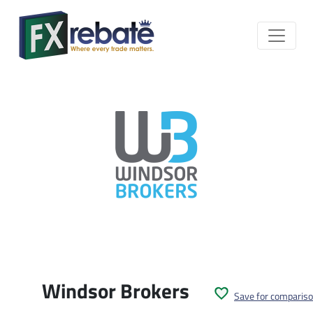
Windsor Brokers
Save for comparis