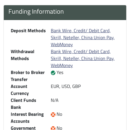
Funding Information
Deposit Methods
Bank Wire, Credit/ Debit Card,
Skrill, Neteller, China Union Pay,
WebMoney
Withdrawal
Bank Wire, Credit/ Debit Card,
Methods
Skrill, Neteller, China Union Pay,
WebMoney
Broker to Broker
Yes
Transfer
Account
EUR, USD, GBP
Currency
Client Funds
N/A
Bank
Interest Bearing
No
Accounts
Government
No