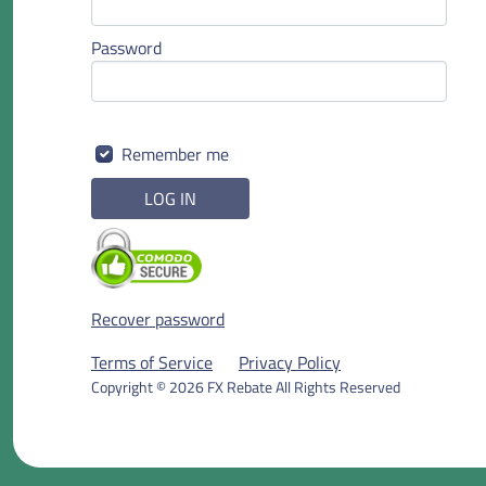
Password
Remember me
LOG IN
Recover password
Terms of Service
Privacy Policy
Copyright © 2026 FX Rebate All Rights Reserved