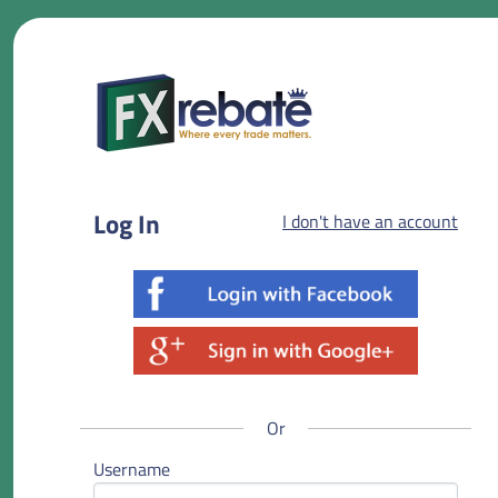
Log In
I don't have an account
Or
Username