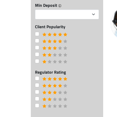
Min Deposit
Client Popularity
Regulator Rating