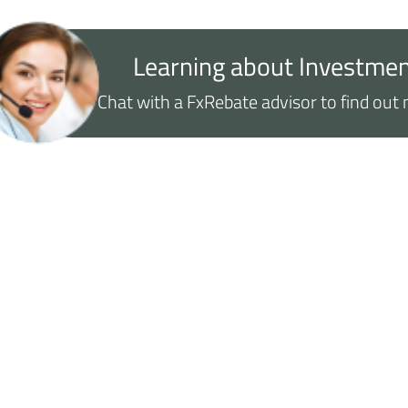
Learning about Investmen
Chat with a FxRebate advisor to find ou