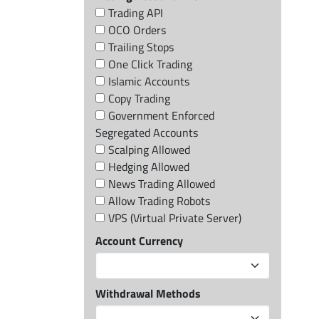
Trading API
OCO Orders
Trailing Stops
One Click Trading
Islamic Accounts
Copy Trading
Government Enforced
Segregated Accounts
Scalping Allowed
Hedging Allowed
News Trading Allowed
Allow Trading Robots
VPS (Virtual Private Server)
Account Currency
Withdrawal Methods