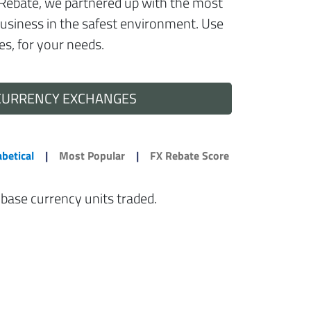
t FxRebate, we partnered up with the most
business in the safest environment. Use
es, for your needs.
CURRENCY EXCHANGES
betical
|
Most Popular
|
FX Rebate Score
 base currency units traded.