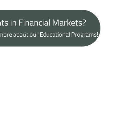
ts in Financial Markets?
t more about our Educational Programs!