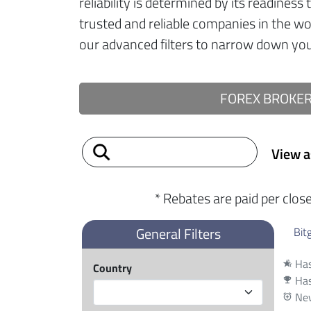
reliability is determined by its readiness
trusted and reliable companies in the w
our advanced filters to narrow down your
FOREX BROKE
View a
* Rebates are paid per clos
General Filters
Bit
Has
hotel_class
Country
Has
emoji_events
New
alarm_add