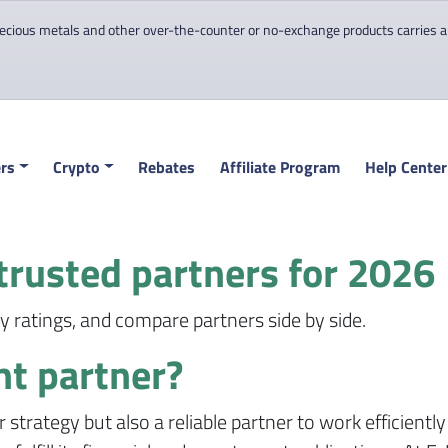
cious metals and other over-the-counter or no-exchange products carries a hi
rs
Crypto
Rebates
Affiliate Program
Help Center
trusted partners for 2026
 ratings, and compare partners side by side.
ht partner?
r strategy but also a reliable partner to work efficientl