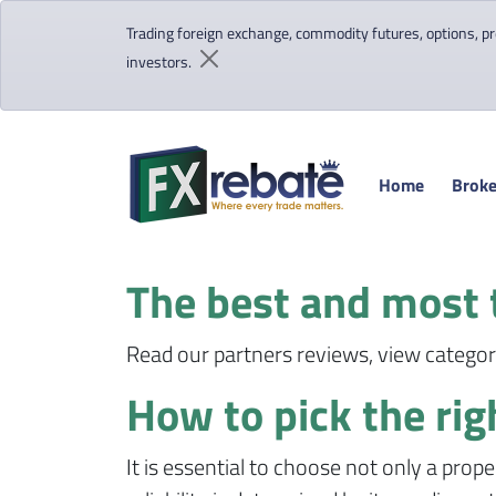
Trading foreign exchange, commodity futures, options, pre
investors.
Home
Broke
The best and most 
Read our partners reviews, view category
How to pick the rig
It is essential to choose not only a prope