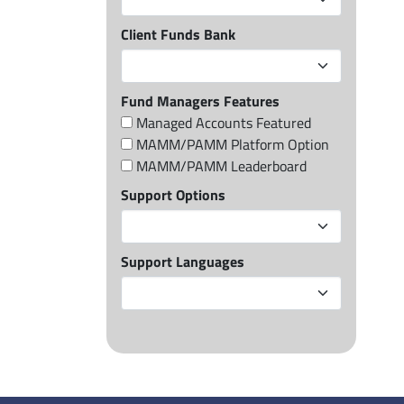
Client Funds Bank
Fund Managers Features
Managed Accounts Featured
MAMM/PAMM Platform Option
MAMM/PAMM Leaderboard
Support Options
Support Languages