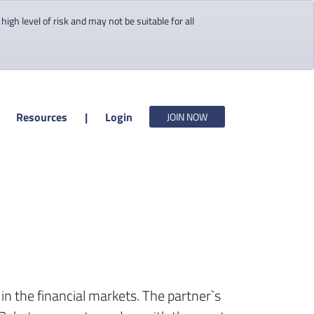
gh level of risk and may not be suitable for all
Resources
|
Login
JOIN NOW
y in the financial markets. The partner`s