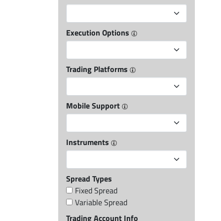
Execution Options
Trading Platforms
Mobile Support
Instruments
Spread Types
Fixed Spread
Variable Spread
Trading Account Info