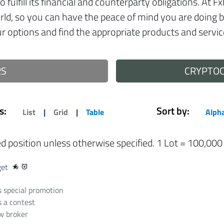
 to fulfill its financial and counterparty obligations. A
orld, so you can have the peace of mind you are doing 
 options and find the appropriate products and servic
RS
CRYPTO
s:
Sort by:
List
|
Grid
|
Table
Alpha
ed position unless otherwise specified. 1 Lot = 100,000
get
hotel_class
alarm_add
 special promotion
 a contest
 broker