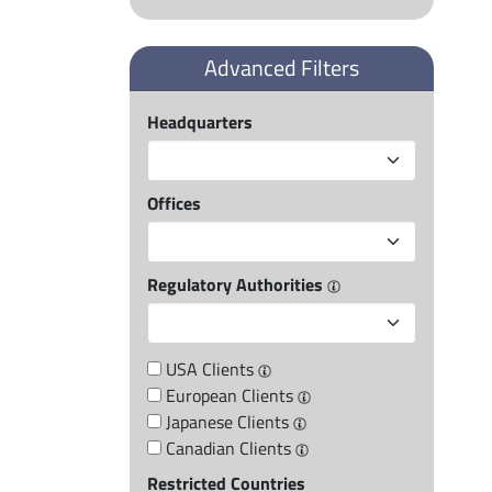
Advanced Filters
Headquarters
Offices
Regulatory Authorities
USA Clients
European Clients
Japanese Clients
Canadian Clients
Restricted Countries