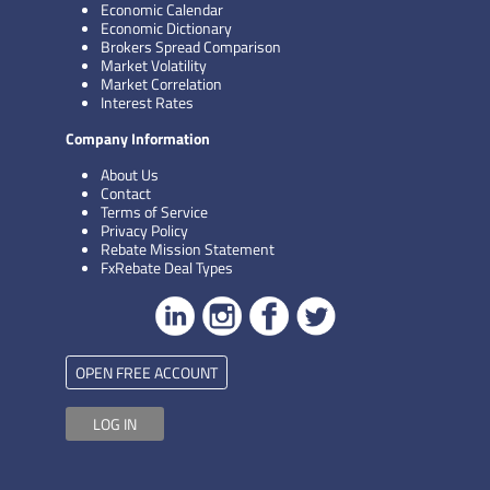
Economic Calendar
Economic Dictionary
Brokers Spread Comparison
Market Volatility
Market Correlation
Interest Rates
Company Information
About Us
Contact
Terms of Service
Privacy Policy
Rebate Mission Statement
FxRebate Deal Types
OPEN FREE ACCOUNT
LOG IN