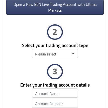
Open a Raw ECN Live Trading Account with Ultima
Markets
2
Select your trading account type
3
Enter your trading account details