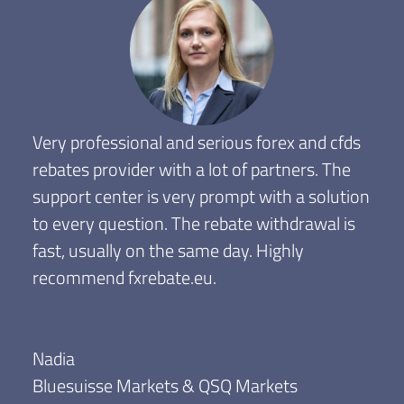
Very professional and serious forex and cfds
rebates provider with a lot of partners. The
support center is very prompt with a solution
to every question. The rebate withdrawal is
fast, usually on the same day. Highly
recommend fxrebate.eu.
Nadia
Bluesuisse Markets & QSQ Markets