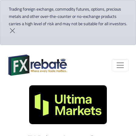
Trading foreign exchange, commodity futures, options, precious
metals and other over-the-counter or no-exchange products
carries a high level of risk and may not be suitable for all investors.