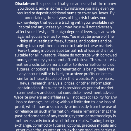
Disclaimer:
It is possible that you can lose all of the money
you deposit, and in some circumstance you may even be
required to deposit additional sums to cover you loses. By
undertaking these types of high risk trades you
acknowledge that you are trading with your available risk
capital and any losses you may incur will not adversely
affect your lifestyle. The high degree of leverage can work
against you as well as for you. You must be aware of the
risks of investing in forex, futures, and options and be
willing to accept them in order to trade in these markets.
Forex trading involves substantial risk of loss and is not
suitable for all investors. Please do not trade with borrowed
money or money you cannot afford to lose. This website is
neither a solicitation nor an offer to Buy or Sell currencies,
futures, or options. No representation is being made that
any account will or is likely to achieve profits or losses
similar to those discussed on this website. Any opinions,
news, research, analysis, prices, or other information
contained on this website is provided as general market
commentary and does not constitute investment advice.
Website owners and affiliates will not accept liability for any
loss or damage, including without limitation to, any loss of
profit, which may arise directly or indirectly from the use of
or reliance on such information. Please remember that the
past performance of any trading system or methodology is
not necessarily indicative of future results. Trading foreign
exchange, commodity futures, options, precious metals and
other over-the-counter or no-exchange products carries a