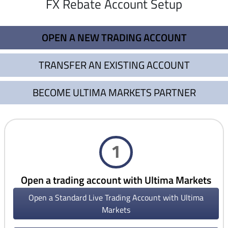
FX Rebate Account Setup
OPEN A NEW TRADING ACCOUNT
TRANSFER AN EXISTING ACCOUNT
BECOME ULTIMA MARKETS PARTNER
1
Open a trading account with Ultima Markets
Open a Standard Live Trading Account with Ultima
Markets