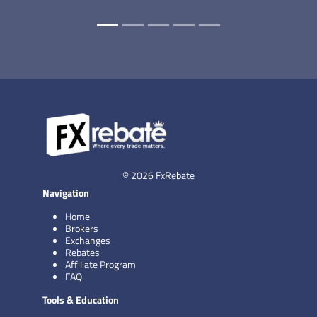
© 2026 FxRebate
Navigation
Home
Brokers
Exchanges
Rebates
Affiliate Program
FAQ
Tools & Education