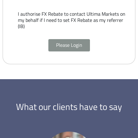
I authorise FX Rebate to contact Ultima Markets on
my behalf if I need to set FX Rebate as my referrer
(IB)
Please Login
What our clients have to say