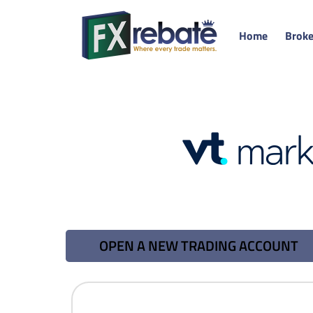
Home
Broke
OPEN A NEW TRADING ACCOUNT