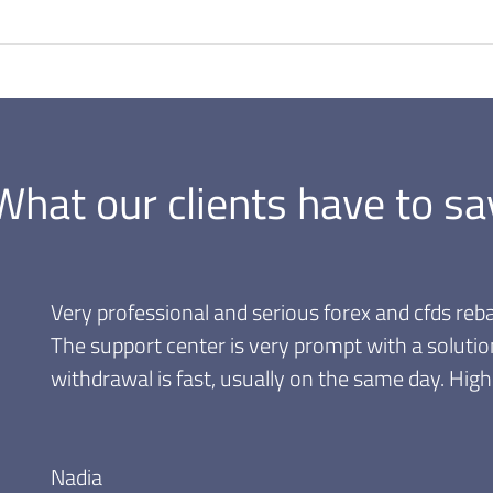
What our clients have to sa
Very professional and serious forex and cfds reba
The support center is very prompt with a solutio
withdrawal is fast, usually on the same day. Hi
Nadia