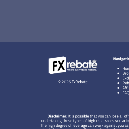
Navigati
Ho
Bro
Exc
© 2026 FxRebate
Reb
Aff
FA
Disclaimer:
It is possible that you can lose all
undertaking these types of high risk trades you ackno
The high degree of leverage can work against you as w