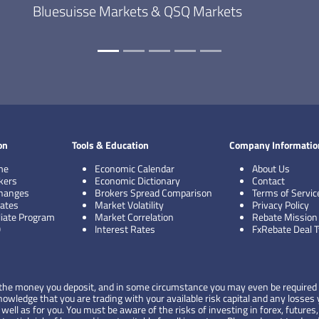
Bluesuisse Markets & QSQ Markets
on
Tools & Education
Company Informatio
me
Economic Calendar
About Us
kers
Economic Dictionary
Contact
hanges
Brokers Spread Comparison
Terms of Servic
ates
Market Volatility
Privacy Policy
iliate Program
Market Correlation
Rebate Mission
Q
Interest Rates
FxRebate Deal 
 of the money you deposit, and in some circumstance you may even be required 
wledge that you are trading with your available risk capital and any losses y
ell as for you. You must be aware of the risks of investing in forex, futures,