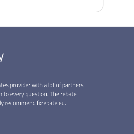
y
tes provider with a lot of partners.
n to every question. The rebate
ghly recommend fxrebate.eu.