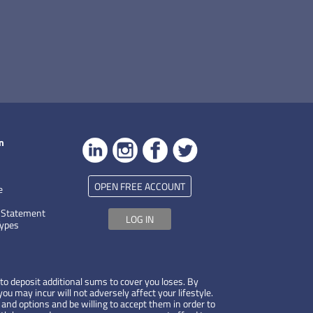
n
OPEN FREE ACCOUNT
e
 Statement
LOG IN
Types
to deposit additional sums to cover you loses. By
ou may incur will not adversely affect your lifestyle.
 and options and be willing to accept them in order to