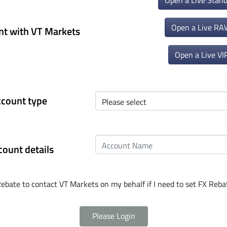
Open a Live Stan
Open a Live RA
nt with VT Markets
Open a Live VI
ccount type
count details
Rebate to contact VT Markets on my behalf if I need to set FX Rebat
Please Login