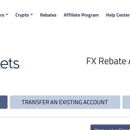
rs
Crypto
Rebates
Affiliate Program
Help Center
FX Rebate 
TRANSFER AN EXISTING ACCOUNT