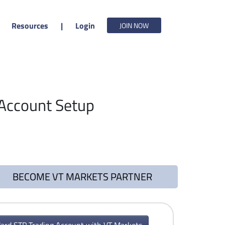
Resources
|
Login
JOIN NOW
Account Setup
BECOME VT MARKETS PARTNER