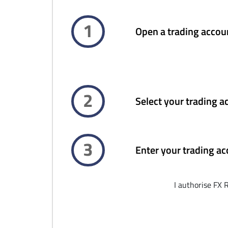
1
Open a trading accou
2
Select your trading a
3
Enter your trading ac
I authorise FX 