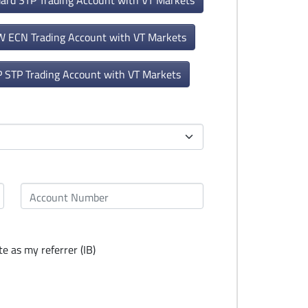
dard STP Trading Account with VT Markets
W ECN Trading Account with VT Markets
P STP Trading Account with VT Markets
e as my referrer (IB)