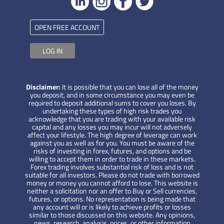
OPEN FREE ACCOUNT
LOG IN
Disclaimer:
It is possible that you can lose all of the money
you deposit, and in some circumstance you may even be
required to deposit additional sums to cover you loses. By
undertaking these types of high risk trades you
acknowledge that you are trading with your available risk
capital and any losses you may incur will not adversely
affect your lifestyle. The high degree of leverage can work
against you as well as for you. You must be aware of the
risks of investing in forex, futures, and options and be
willing to accept them in order to trade in these markets.
Forex trading involves substantial risk of loss and is not
suitable for all investors. Please do not trade with borrowed
money or money you cannot afford to lose. This website is
neither a solicitation nor an offer to Buy or Sell currencies,
futures, or options. No representation is being made that
any account will or is likely to achieve profits or losses
similar to those discussed on this website. Any opinions,
news, research, analysis, prices, or other information