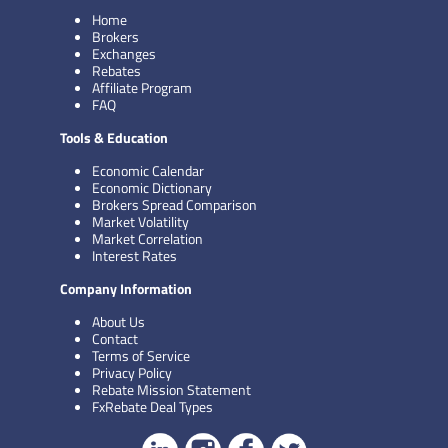
Home
Brokers
Exchanges
Rebates
Affiliate Program
FAQ
Tools & Education
Economic Calendar
Economic Dictionary
Brokers Spread Comparison
Market Volatility
Market Correlation
Interest Rates
Company Information
About Us
Contact
Terms of Service
Privacy Policy
Rebate Mission Statement
FxRebate Deal Types