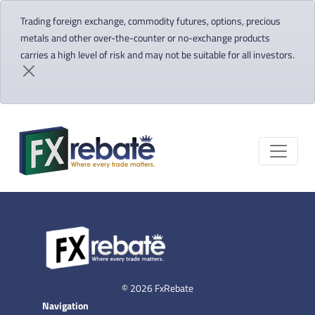
Trading foreign exchange, commodity futures, options, precious
metals and other over-the-counter or no-exchange products
carries a high level of risk and may not be suitable for all investors.
© 2026 FxRebate
Navigation