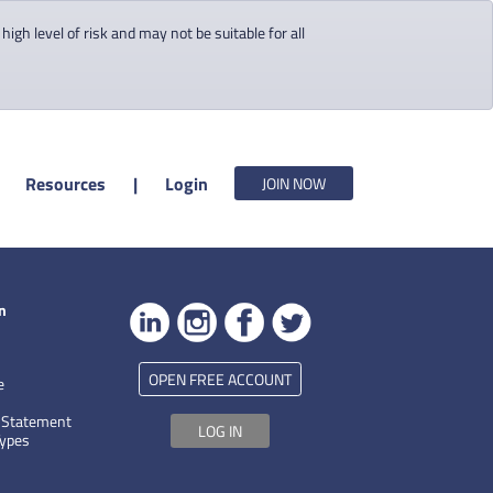
gh level of risk and may not be suitable for all
Resources
|
Login
JOIN NOW
n
OPEN FREE ACCOUNT
e
 Statement
LOG IN
Types