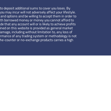
to deposit additional sums to cover you loses. By
ou may incur will not adversely affect your lifestyle.
 and options and be willing to accept them in order to
de with borrowed money or money you cannot afford to
de that any account will or is likely to achieve profits
ained on this website is provided as general market
amage, including without limitation to, any loss of
rformance of any trading system or methodology is not
-the-counter or no-exchange products carries a high