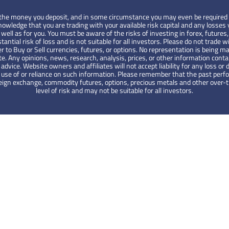
 of the money you deposit, and in some circumstance you may even be required 
wledge that you are trading with your available risk capital and any losses y
ell as for you. You must be aware of the risks of investing in forex, futures,
tantial risk of loss and is not suitable for all investors. Please do not tra
er to Buy or Sell currencies, futures, or options. No representation is being ma
te. Any opinions, news, research, analysis, prices, or other information cont
ce. Website owners and affiliates will not accept liability for any loss or d
the use of or reliance on such information. Please remember that the past pe
foreign exchange, commodity futures, options, precious metals and other over
level of risk and may not be suitable for all investors.