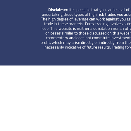
Disclaimer:
It is possible that you can lose all
undertaking these types of high risk trades you ackno
The high degree of leverage can work against you as w
trade in these markets. Forex trading involves subs
lose. This website is neither a solicitation nor an off
or losses similar to those discussed on this websi
commentary and does not constitute investment advi
profit, which may arise directly or indirectly from 
necessarily indicative of future results. Trading 