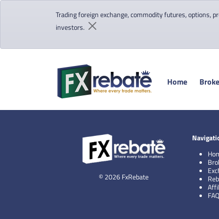
Trading foreign exchange, commodity futures, options, pre
investors.
Home
Broke
Navigati
Ho
Bro
Exc
© 2026 FxRebate
Reb
Aff
FA