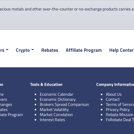
cious metals and other over-the-counter or no-exchange products carries a hi
rs
Crypto
Rebates
Affiliate Program
Help Center
on
Tools & Education
Company Informatio
me
Economic Calendar
About Us
kers
Economic Dictionary
Contact
hanges
Brokers Spread Comparison
Terms of Servic
ates
Market Volatility
Privacy Policy
iliate Program
Market Correlation
Rebate Mission
Q
Interest Rates
FxRebate Deal 